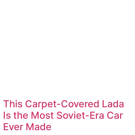
This Carpet-Covered Lada
Is the Most Soviet-Era Car
Ever Made