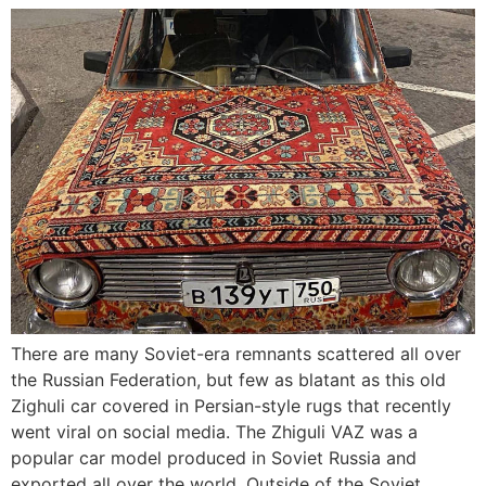
There are many Soviet-era remnants scattered all over
the Russian Federation, but few as blatant as this old
Zighuli car covered in Persian-style rugs that recently
went viral on social media. The Zhiguli VAZ was a
popular car model produced in Soviet Russia and
exported all over the world. Outside of the Soviet