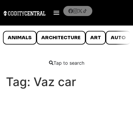
ANIMALS
ARCHITECTURE
ART
AUTO
Tap to search
Tag:
Vaz car