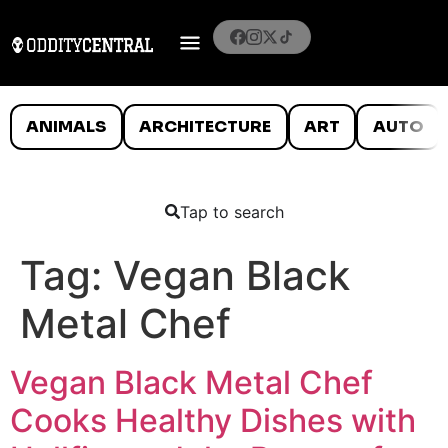
ANIMALS
ARCHITECTURE
ART
AUTO
Tap to search
Tag:
Vegan Black
Metal Chef
Vegan Black Metal Chef
Cooks Healthy Dishes with