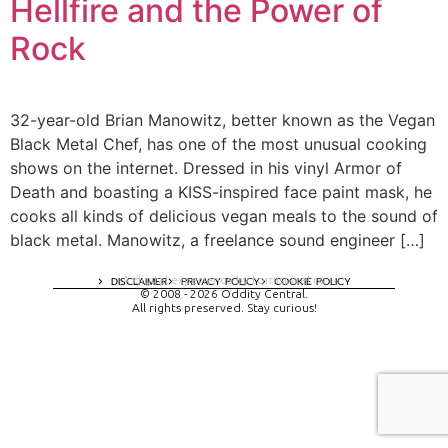
Hellfire and the Power of
Rock
32-year-old Brian Manowitz, better known as the Vegan
Black Metal Chef, has one of the most unusual cooking
shows on the internet. Dressed in his vinyl Armor of
Death and boasting a KISS-inspired face paint mask, he
cooks all kinds of delicious vegan meals to the sound of
black metal. Manowitz, a freelance sound engineer […]
A digital experience by tomispixel.ro
DISCLAIMER
PRIVACY POLICY
COOKIE POLICY
© 2008 - 2026 Oddity Central.
All rights preserved. Stay curious!