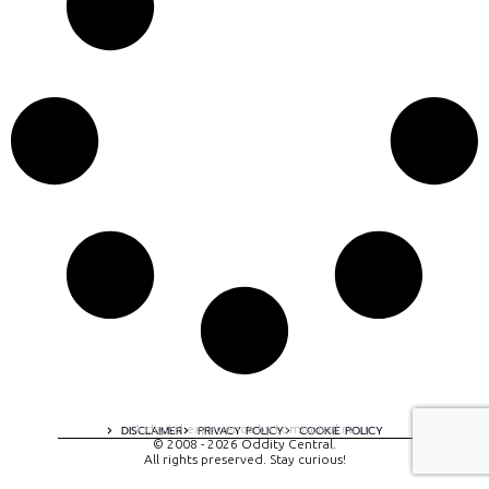
A digital experience by tomispixel.ro
DISCLAIMER
PRIVACY POLICY
COOKIE POLICY
© 2008 - 2026 Oddity Central.
All rights preserved. Stay curious!