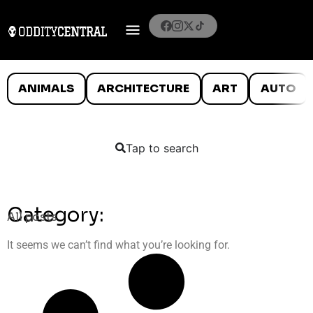
ANIMALS
ARCHITECTURE
ART
AUTO
Tap to search
Category:
All posts
It seems we can’t find what you’re looking for.