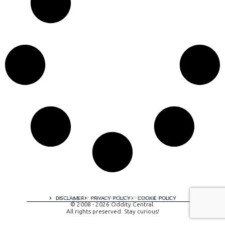
A digital experience by tomispixel.ro
DISCLAIMER
PRIVACY POLICY
COOKIE POLICY
© 2008 - 2026 Oddity Central.
All rights preserved. Stay curious!