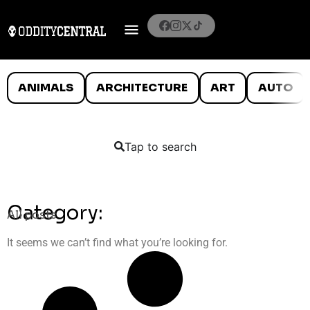
ANIMALS
ARCHITECTURE
ART
AUTO
Tap to search
Category:
All posts
It seems we can’t find what you’re looking for.