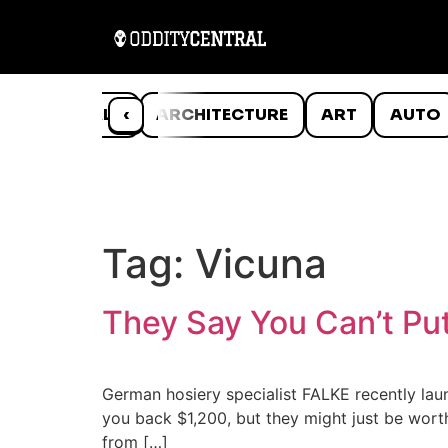
ANIMALS
‹
ARCHITECTURE
ART
AUTO
Tag:
Vicuna
They Say You Can’t Pu
German hosiery specialist FALKE recently laun
you back $1,200, but they might just be worth
from […]