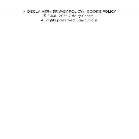
DISCLAIMER
PRIVACY POLICY
COOKIE POLICY
A digital experience by tomispixel.ro
© 2008 - 2026 Oddity Central.
All rights preserved. Stay curious!