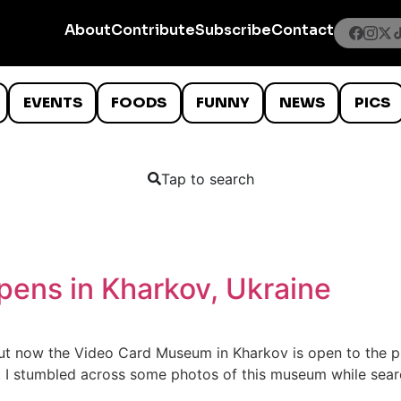
About
Contribute
Subscribe
Contact
EVENTS
FOODS
FUNNY
NEWS
PICS
Tap to search
ens in Kharkov, Ukraine
n, but now the Video Card Museum in Kharkov is open to the 
 I stumbled across some photos of this museum while searc