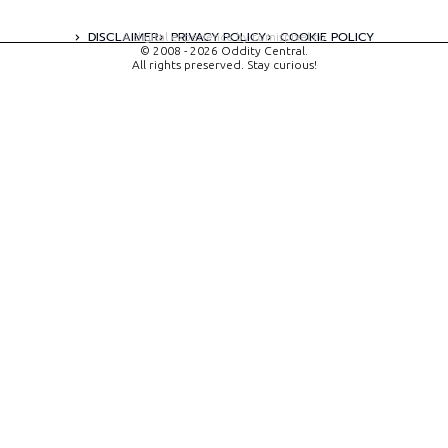
DISCLAIMER
PRIVACY POLICY
COOKIE POLICY
A digital experience by tomispixel.ro
© 2008 - 2026 Oddity Central.
All rights preserved. Stay curious!