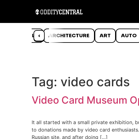
ANIMALS
‹
ARCHITECTURE
ART
AUTO
Tag:
video cards
Video Card Museum Op
It all started with a small private exhibitio
to donations made by video card enthusiasts.
Russian site, and after doing […]