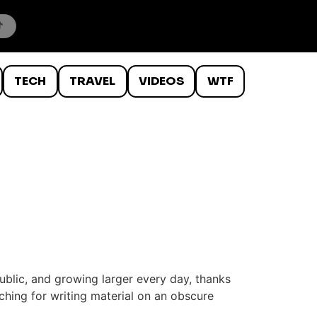
TECH
TRAVEL
VIDEOS
WTF
public, and growing larger every day, thanks
hing for writing material on an obscure