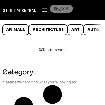
ANIMALS
ARCHITECTURE
ART
AUTO
Tap to search
Category:
All posts
It seems we can’t find what you’re looking for.