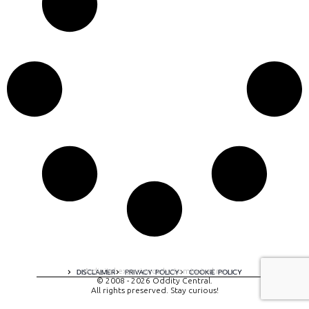
A digital experience by tomispixel.ro
DISCLAIMER
PRIVACY POLICY
COOKIE POLICY
© 2008 - 2026 Oddity Central.
All rights preserved. Stay curious!