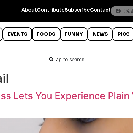
About
Contribute
Subscribe
Contact
EVENTS
FOODS
FUNNY
NEWS
PICS
Tap to search
il
ss Lets You Experience Plain 