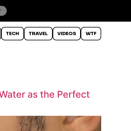
TECH
TRAVEL
VIDEOS
WTF
Water as the Perfect