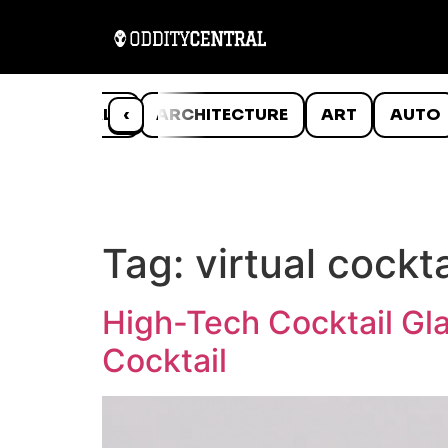
ANIMALS
‹
ARCHITECTURE
ART
AUTO
Tag:
virtual cockta
High-Tech Cocktail Gla
Cocktail