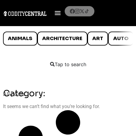
ANIMALS
ARCHITECTURE
ART
AUTO
Tap to search
Category:
All posts
It seems we can’t find what you’re looking for.