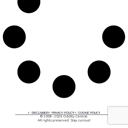
A digital experience by tomispixel.ro
DISCLAIMER
PRIVACY POLICY
COOKIE POLICY
© 2008 - 2026 Oddity Central.
All rights preserved. Stay curious!