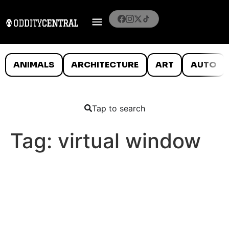
ANIMALS
ARCHITECTURE
ART
AUTO
Tap to search
Tag:
virtual window