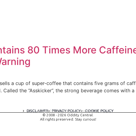
ntains 80 Times More Caffein
Warning
, sells a cup of super-coffee that contains five grams of ca
l. Called the “Asskicker”, the strong beverage comes with a
DISCLAIMER
PRIVACY POLICY
COOKIE POLICY
A digital experience by tomispixel.ro
© 2008 - 2026 Oddity Central.
All rights preserved. Stay curious!