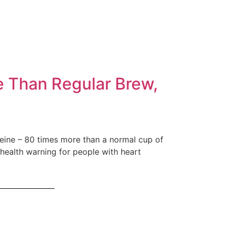
e Than Regular Brew,
ffeine – 80 times more than a normal cup of
 health warning for people with heart