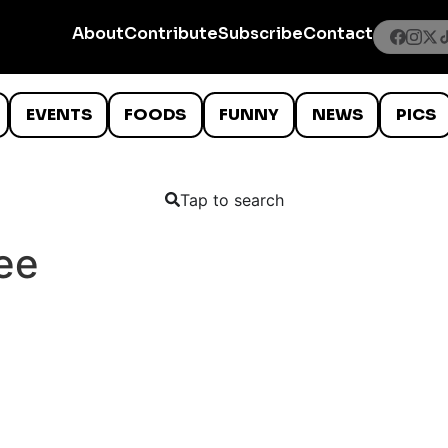
About
Contribute
Subscribe
Contact
EVENTS
FOODS
FUNNY
NEWS
PICS
Tap to search
ee