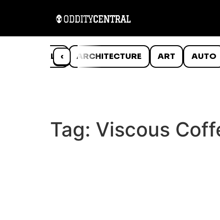
ANIMALS
‹
ARCHITECTURE
ART
AUTO
Tag:
Viscous Coff