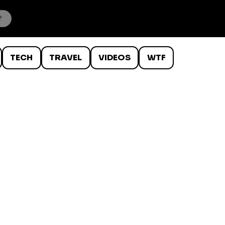
TECH
TRAVEL
VIDEOS
WTF