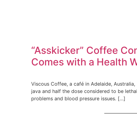
“Asskicker” Coffee Co
Comes with a Health 
Viscous Coffee, a café in Adelaide, Australia
java and half the dose considered to be letha
problems and blood pressure issues. […]