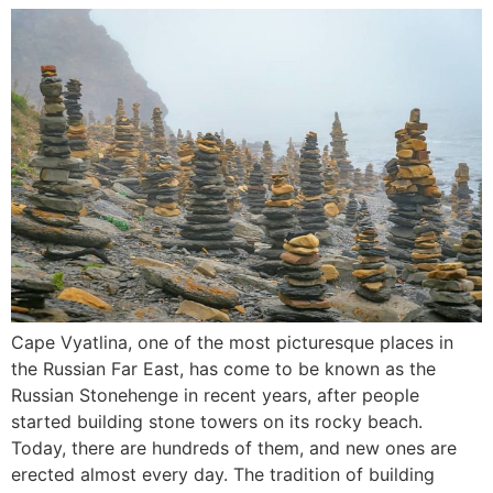
Cape Vyatlina, one of the most picturesque places in
the Russian Far East, has come to be known as the
Russian Stonehenge in recent years, after people
started building stone towers on its rocky beach.
Today, there are hundreds of them, and new ones are
erected almost every day. The tradition of building