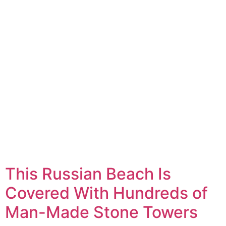
This Russian Beach Is
Covered With Hundreds of
Man-Made Stone Towers