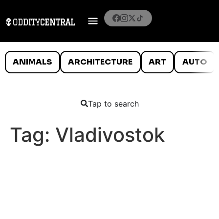
ANIMALS
ARCHITECTURE
ART
AUTO
Tap to search
Tag:
Vladivostok