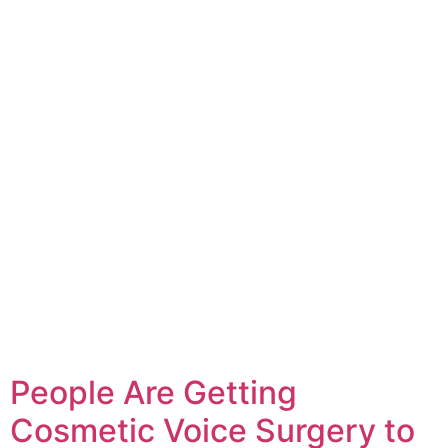
People Are Getting
Cosmetic Voice Surgery to