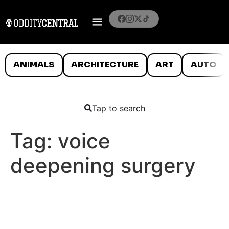
ANIMALS
ARCHITECTURE
ART
AUTO
Tap to search
Tag:
voice
deepening surgery