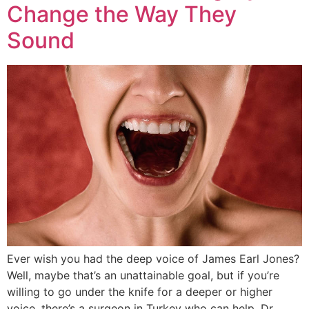
Change the Way They
Sound
Ever wish you had the deep voice of James Earl Jones?
Well, maybe that’s an unattainable goal, but if you’re
willing to go under the knife for a deeper or higher
voice, there’s a surgeon in Turkey who can help. Dr