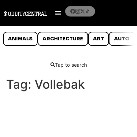
ANIMALS
ARCHITECTURE
ART
AUTO
Tap to search
Tag:
Vollebak