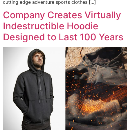
cutting edge adventure sports clothes […]
Company Creates Virtually
Indestructible Hoodie
Designed to Last 100 Years