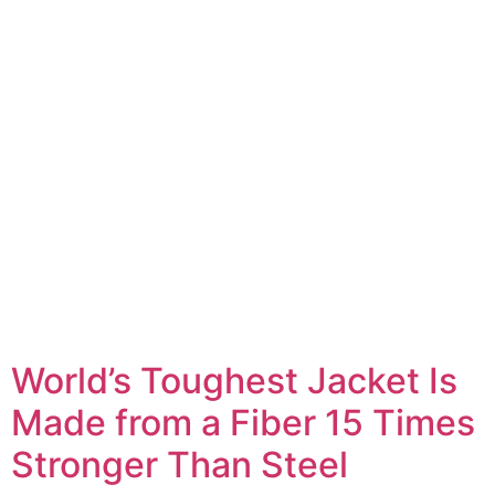
World’s Toughest Jacket Is
Made from a Fiber 15 Times
Stronger Than Steel