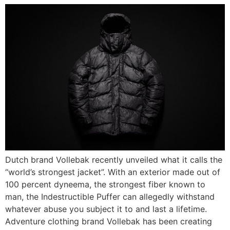
Dutch brand Vollebak recently unveiled what it calls the
“world’s strongest jacket”. With an exterior made out of
100 percent dyneema, the strongest fiber known to
man, the Indestructible Puffer can allegedly withstand
whatever abuse you subject it to and last a lifetime.
Adventure clothing brand Vollebak has been creating