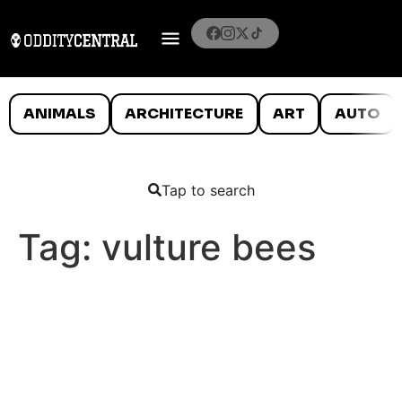
ANIMALS
ARCHITECTURE
ART
AUTO
Tap to search
Tag:
vulture bees