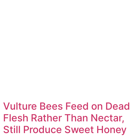
Vulture Bees Feed on Dead
Flesh Rather Than Nectar,
Still Produce Sweet Honey