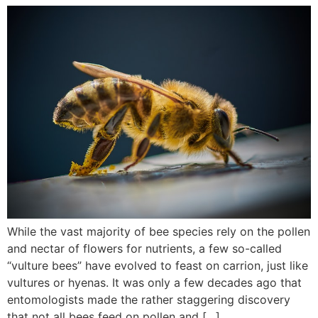
While the vast majority of bee species rely on the pollen
and nectar of flowers for nutrients, a few so-called
“vulture bees” have evolved to feast on carrion, just like
vultures or hyenas. It was only a few decades ago that
entomologists made the rather staggering discovery
that not all bees feed on pollen and […]