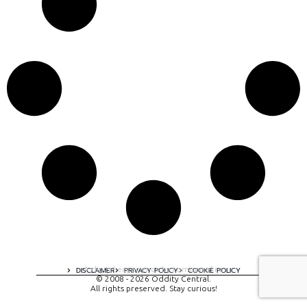
A digital experience by tomispixel.ro
DISCLAIMER
PRIVACY POLICY
COOKIE POLICY
© 2008 - 2026 Oddity Central.
All rights preserved. Stay curious!