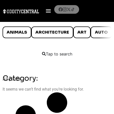
ANIMALS
ARCHITECTURE
ART
AUTO
Tap to search
Category:
All posts
It seems we can’t find what you’re looking for.