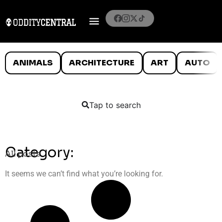
ANIMALS
ARCHITECTURE
ART
AUTO
Tap to search
Category:
All posts
It seems we can’t find what you’re looking for.