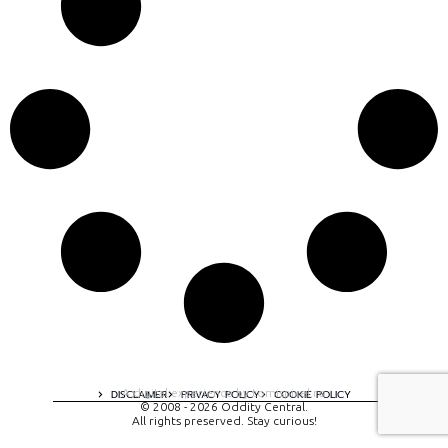
A digital experience by tomispixel.ro
DISCLAIMER
PRIVACY POLICY
COOKIE POLICY
© 2008 - 2026 Oddity Central.
All rights preserved. Stay curious!