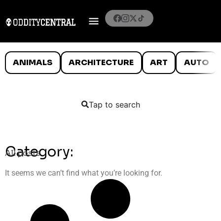
ANIMALS
ARCHITECTURE
ART
AUTO
Tap to search
Category:
All posts
It seems we can’t find what you’re looking for.