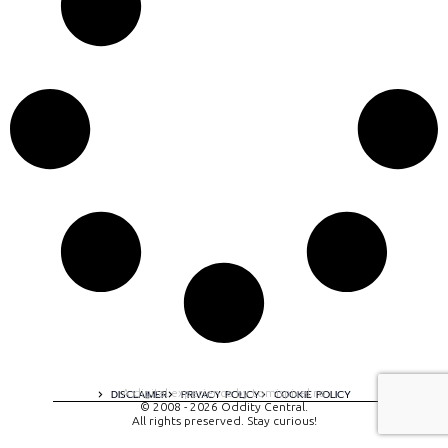
A digital experience by tomispixel.ro
DISCLAIMER
PRIVACY POLICY
COOKIE POLICY
© 2008 - 2026 Oddity Central.
All rights preserved. Stay curious!