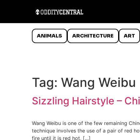
ANIMALS
ARCHITECTURE
ART
Tag:
Wang Weibu
Sizzling Hairstyle – C
Wang Weibu is one of the few remaining Chines
technique involves the use of a pair of red ho
fire until it is red hot, […]