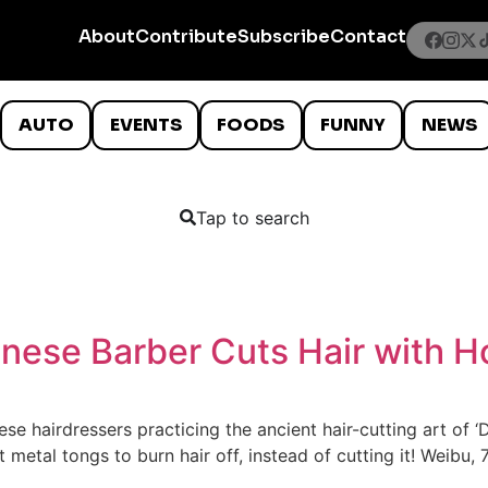
About
Contribute
Subscribe
Contact
AUTO
EVENTS
FOODS
FUNNY
NEWS
Tap to search
hinese Barber Cuts Hair with 
e hairdressers practicing the ancient hair-cutting art of ‘
t metal tongs to burn hair off, instead of cutting it! Weibu