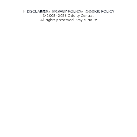
DISCLAIMER
PRIVACY POLICY
COOKIE POLICY
A digital experience by tomispixel.ro
© 2008 - 2026 Oddity Central.
All rights preserved. Stay curious!