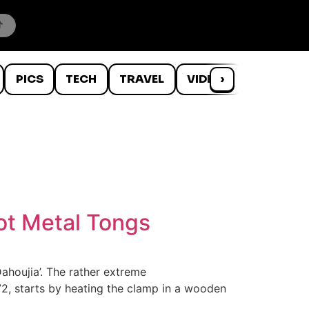
PICS
TECH
TRAVEL
VIDEOS
›
WTF
Hot Metal Tongs
Dahoujia’. The rather extreme
, 72, starts by heating the clamp in a wooden