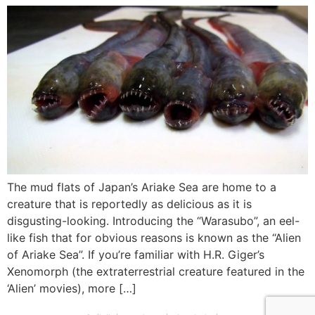
The mud flats of Japan’s Ariake Sea are home to a
creature that is reportedly as delicious as it is
disgusting-looking. Introducing the “Warasubo”, an eel-
like fish that for obvious reasons is known as the “Alien
of Ariake Sea”. If you’re familiar with H.R. Giger’s
Xenomorph (the extraterrestrial creature featured in the
‘Alien’ movies), more […]