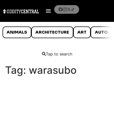
ANIMALS
ARCHITECTURE
ART
AUTO
Tap to search
Tag:
warasubo