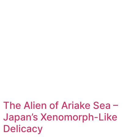
The Alien of Ariake Sea –
Japan’s Xenomorph-Like
Delicacy