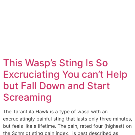
This Wasp’s Sting Is So
Excruciating You can’t Help
but Fall Down and Start
Screaming
The Tarantula Hawk is a type of wasp with an
excruciatingly painful sting that lasts only three minutes,
but feels like a lifetime. The pain, rated four (highest) on
the Schmidt sting pain index, is best described as