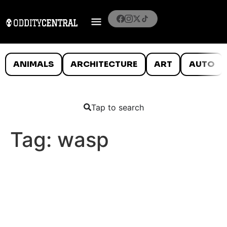
ANIMALS
ARCHITECTURE
ART
AUTO
Tap to search
Tag:
wasp