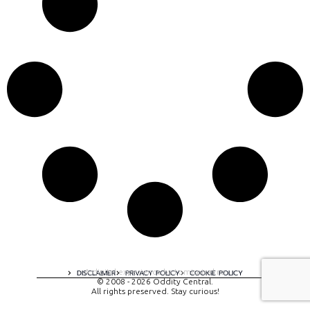
A digital experience by tomispixel.ro
DISCLAIMER
PRIVACY POLICY
COOKIE POLICY
© 2008 - 2026 Oddity Central.
All rights preserved. Stay curious!