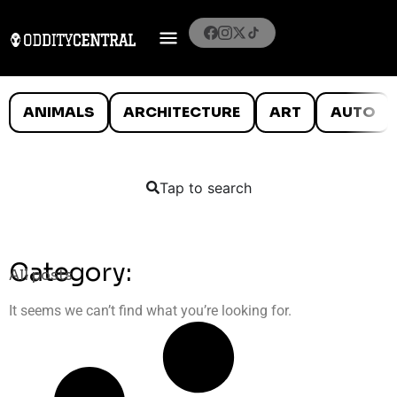
ANIMALS
ARCHITECTURE
ART
AUTO
Tap to search
Category:
All posts
It seems we can’t find what you’re looking for.