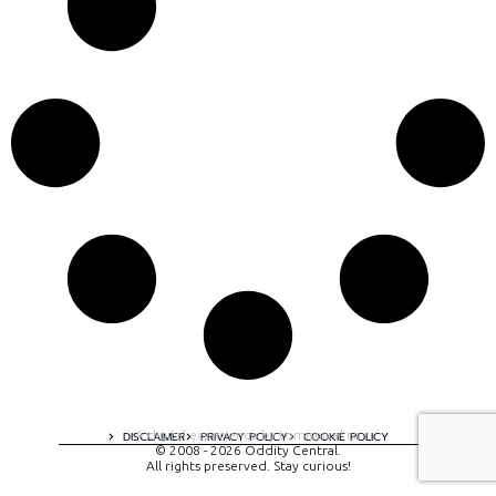
A digital experience by tomispixel.ro
DISCLAIMER
PRIVACY POLICY
COOKIE POLICY
© 2008 - 2026 Oddity Central.
All rights preserved. Stay curious!