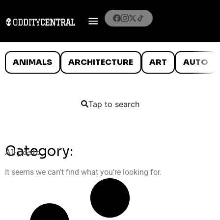
ANIMALS
ARCHITECTURE
ART
AUTO
Tap to search
Category:
All posts
It seems we can’t find what you’re looking for.