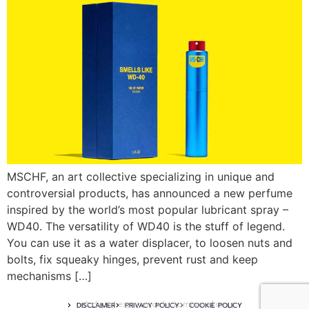
MSCHF, an art collective specializing in unique and
controversial products, has announced a new perfume
inspired by the world’s most popular lubricant spray –
WD40. The versatility of WD40 is the stuff of legend.
You can use it as a water displacer, to loosen nuts and
bolts, fix squeaky hinges, prevent rust and keep
mechanisms […]
A digital experience by tomispixel.ro
DISCLAIMER
PRIVACY POLICY
COOKIE POLICY