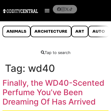
ANIMALS
ARCHITECTURE
ART
AUTO
Tap to search
Tag:
wd40
Finally, the WD40-Scented
Perfume You’ve Been
Dreaming Of Has Arrived