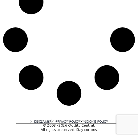
A digital experience by tomispixel.ro
DISCLAIMER
PRIVACY POLICY
COOKIE POLICY
© 2008 - 2026 Oddity Central.
All rights preserved. Stay curious!