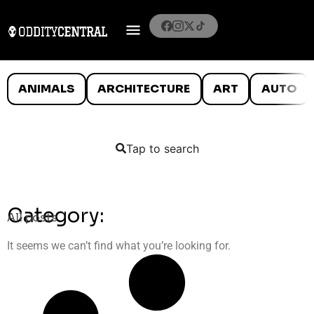
ANIMALS
ARCHITECTURE
ART
AUTO
Tap to search
Category:
All posts
It seems we can’t find what you’re looking for.