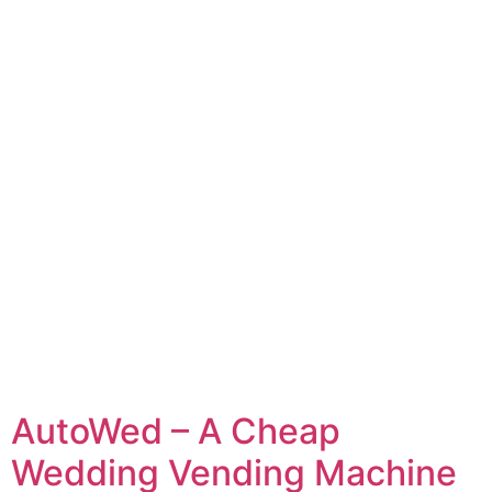
AutoWed – A Cheap
Wedding Vending Machine