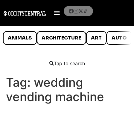
ANIMALS
ARCHITECTURE
ART
AUTO
Tap to search
Tag:
wedding
vending machine