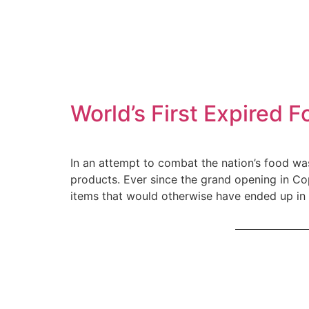
World’s First Expired
In an attempt to combat the nation’s food wa
products. Ever since the grand opening in C
items that would otherwise have ended up in 