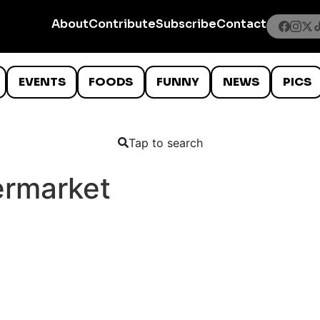
About
Contribute
Subscribe
Contact
EVENTS
FOODS
FUNNY
NEWS
PICS
Tap to search
rmarket