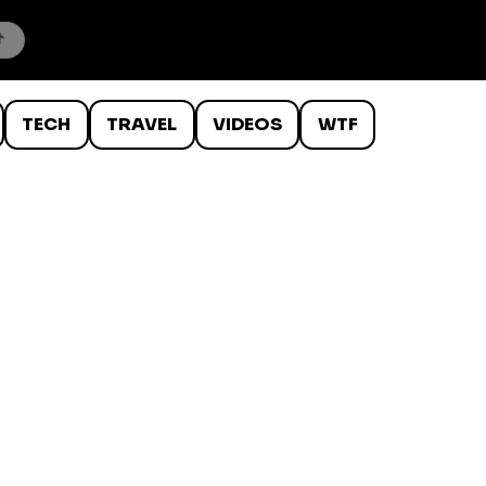
TECH
TRAVEL
VIDEOS
WTF