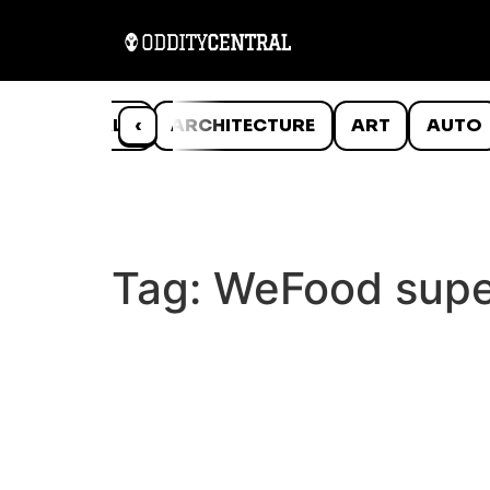
ANIMALS
‹
ARCHITECTURE
ART
AUTO
Tag:
WeFood supe