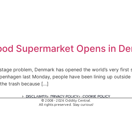
 Food Supermarket Opens in D
stage problem, Denmark has opened the world’s very first 
openhagen last Monday, people have been lining up outsid
the trash because […]
DISCLAIMER
PRIVACY POLICY
COOKIE POLICY
A digital experience by tomispixel.ro
© 2008 - 2026 Oddity Central.
All rights preserved. Stay curious!