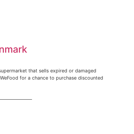
enmark
supermarket that sells expired or damaged
e WeFood for a chance to purchase discounted