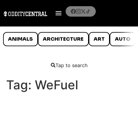
ANIMALS
ARCHITECTURE
ART
AUTO
Tap to search
Tag:
WeFuel