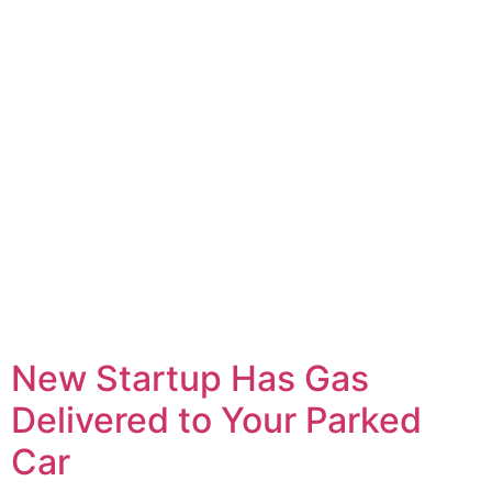
New Startup Has Gas
Delivered to Your Parked
Car