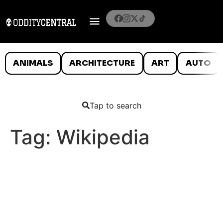
ANIMALS
ARCHITECTURE
ART
AUTO
Tap to search
Tag:
Wikipedia