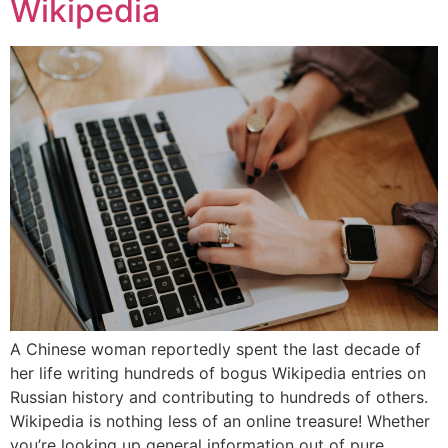
Wikipedia
A Chinese woman reportedly spent the last decade of
her life writing hundreds of bogus Wikipedia entries on
Russian history and contributing to hundreds of others.
Wikipedia is nothing less of an online treasure! Whether
you’re looking up general information out of pure