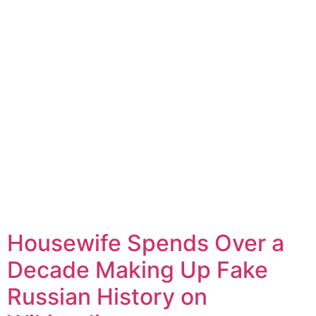
Housewife Spends Over a
Decade Making Up Fake
Russian History on