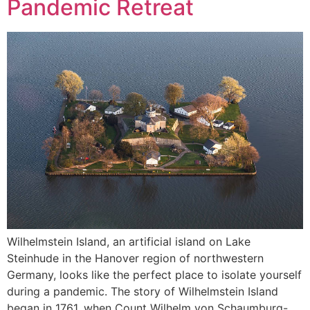
Pandemic Retreat
Wilhelmstein Island, an artificial island on Lake
Steinhude in the Hanover region of northwestern
Germany, looks like the perfect place to isolate yourself
during a pandemic. The story of Wilhelmstein Island
began in 1761, when Count Wilhelm von Schaumburg-