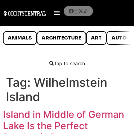
ANIMALS
ARCHITECTURE
ART
AUTO
Tap to search
Tag:
Wilhelmstein
Island
Island in Middle of German
Lake Is the Perfect