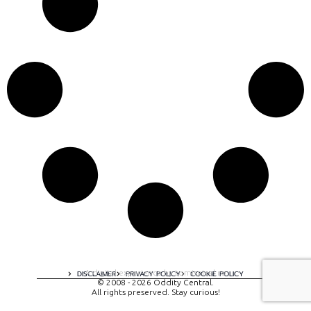
A digital experience by tomispixel.ro
DISCLAIMER
PRIVACY POLICY
COOKIE POLICY
© 2008 - 2026 Oddity Central.
All rights preserved. Stay curious!