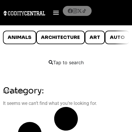
ANIMALS
ARCHITECTURE
ART
AUTO
Tap to search
Category:
All posts
It seems we can’t find what you’re looking for.