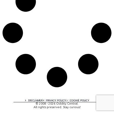
A digital experience by tomispixel.ro
DISCLAIMER
PRIVACY POLICY
COOKIE POLICY
© 2008 - 2026 Oddity Central.
All rights preserved. Stay curious!