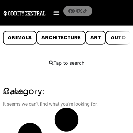
ANIMALS
ARCHITECTURE
ART
AUTO
Tap to search
Category:
All posts
It seems we can’t find what you’re looking for.