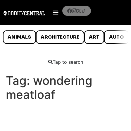
ANIMALS
ARCHITECTURE
ART
AUTO
Tap to search
Tag:
wondering
meatloaf