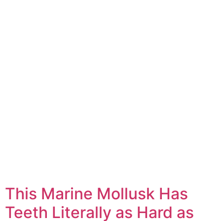
This Marine Mollusk Has
Teeth Literally as Hard as