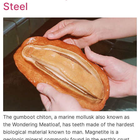
Steel
The gumboot chiton, a marine mollusk also known as
the Wondering Meatloaf, has teeth made of the hardest
biological material known to man. Magnetite is a
geologic mineral commonly found in the earth’s crust,