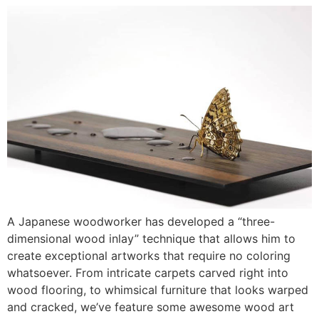
A Japanese woodworker has developed a “three-
dimensional wood inlay” technique that allows him to
create exceptional artworks that require no coloring
whatsoever. From intricate carpets carved right into
wood flooring, to whimsical furniture that looks warped
and cracked, we’ve feature some awesome wood art