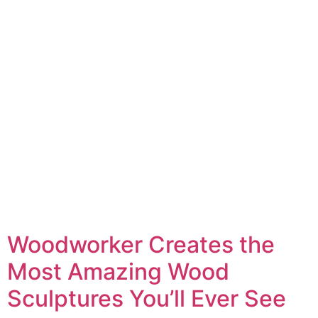
Woodworker Creates the
Most Amazing Wood
Sculptures You’ll Ever See