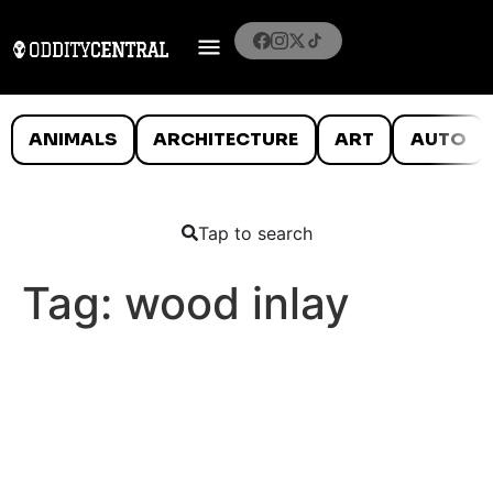
ANIMALS
ARCHITECTURE
ART
AUTO
Tap to search
Tag:
wood inlay