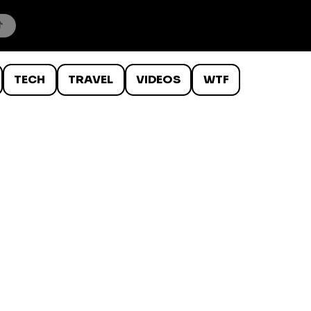
TECH
TRAVEL
VIDEOS
WTF