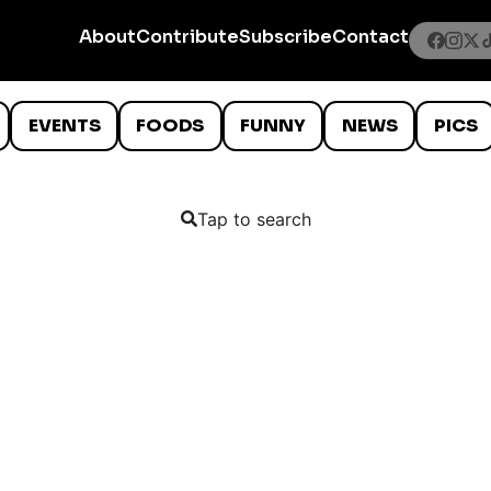
About
Contribute
Subscribe
Contact
EVENTS
FOODS
FUNNY
NEWS
PICS
Tap to search