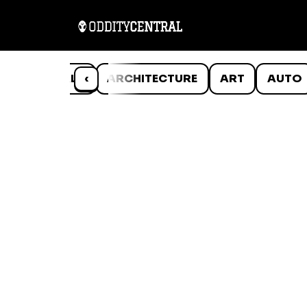
ANIMALS
‹
ARCHITECTURE
ART
AUTO