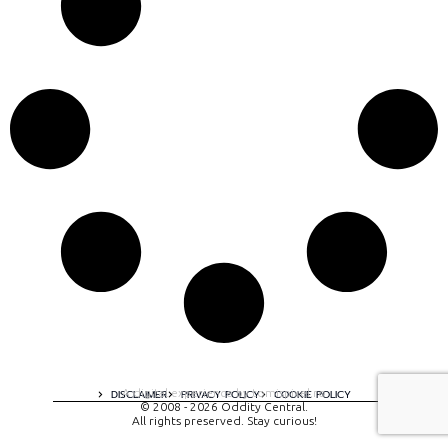
A digital experience by tomispixel.ro
DISCLAIMER
PRIVACY POLICY
COOKIE POLICY
© 2008 - 2026 Oddity Central.
All rights preserved. Stay curious!