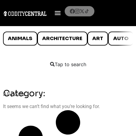
ANIMALS
ARCHITECTURE
ART
AUTO
Tap to search
Category:
All posts
It seems we can’t find what you’re looking for.