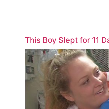
This Boy Slept for 11 