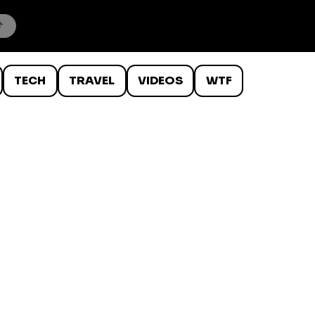
TECH
TRAVEL
VIDEOS
WTF