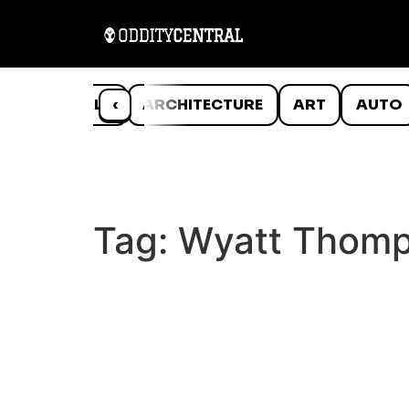
ANIMALS
‹
ARCHITECTURE
ART
AUTO
Tag:
Wyatt Thom