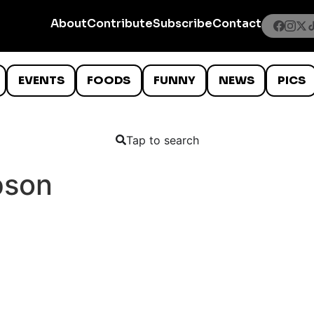
About
Contribute
Subscribe
Contact
EVENTS
FOODS
FUNNY
NEWS
PICS
Tap to search
pson