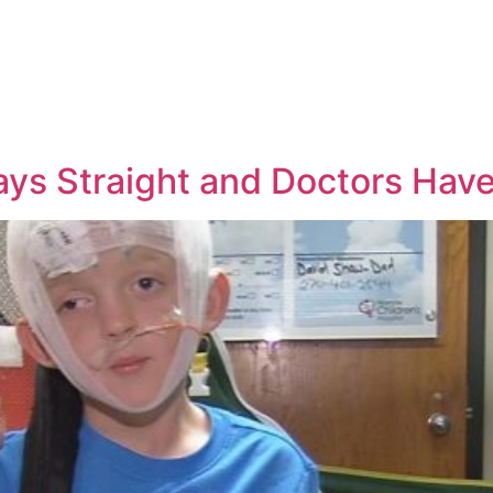
Days Straight and Doctors Ha