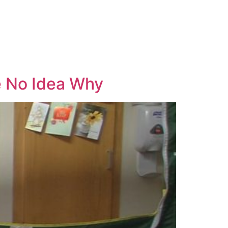
ve No Idea Why