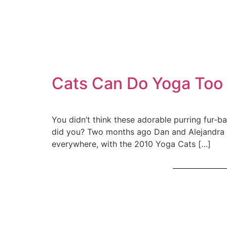
Cats Can Do Yoga Too
You didn’t think these adorable purring fur-b
did you? Two months ago Dan and Alejandra 
everywhere, with the 2010 Yoga Cats […]