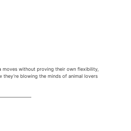
 moves without proving their own flexibility,
they’re blowing the minds of animal lovers