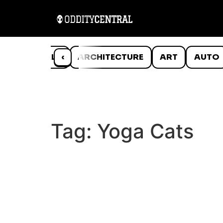
ANIMALS
‹
ARCHITECTURE
ART
AUTO
Tag:
Yoga Cats