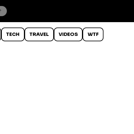
TECH
TRAVEL
VIDEOS
WTF