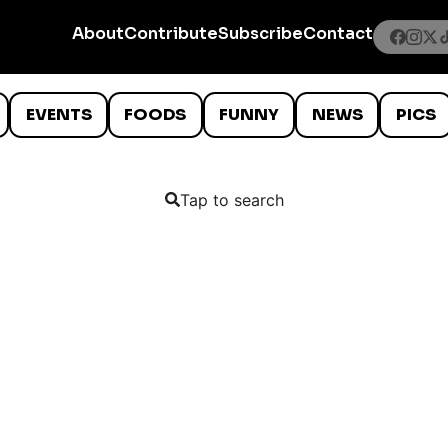
About
Contribute
Subscribe
Contact
EVENTS
FOODS
FUNNY
NEWS
PICS
Tap to search