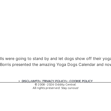
alls were going to stand by and let dogs show off their yoga
Borris presented the amazing Yoga Dogs Calendar and now 
DISCLAIMER
PRIVACY POLICY
COOKIE POLICY
A digital experience by tomispixel.ro
© 2008 - 2026 Oddity Central.
All rights preserved. Stay curious!