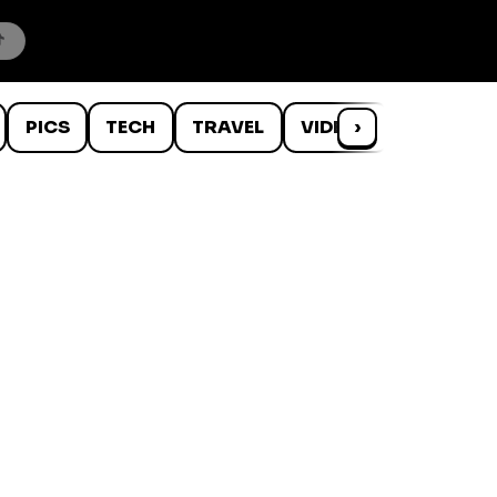
PICS
TECH
TRAVEL
VIDEOS
›
WTF