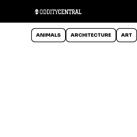
ANIMALS
ARCHITECTURE
ART