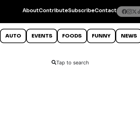
About
Contribute
Subscribe
Contact
AUTO
EVENTS
FOODS
FUNNY
NEWS
Tap to search