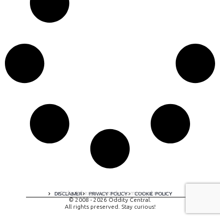
A digital experience by tomispixel.ro
DISCLAIMER
PRIVACY POLICY
COOKIE POLICY
© 2008 - 2026 Oddity Central.
All rights preserved. Stay curious!