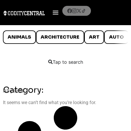
ANIMALS
ARCHITECTURE
ART
AUTO
Tap to search
Category:
All posts
It seems we can’t find what you’re looking for.