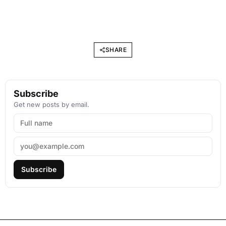
SHARE
Subscribe
Get new posts by email.
Subscribe