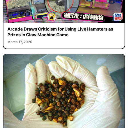
Arcade Draws Criticism for Using Live Hamsters as
Prizes in Claw Machine Game
March 17, 2026