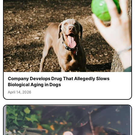
Company Develops Drug That Allegedly Slows
Biological Aging in Dogs
April 14, 2026