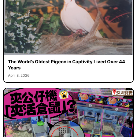
The World’s Oldest Pigeon in Captivity Lived Over 44
Years
April 8, 2026