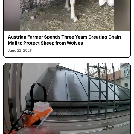
Austrian Farmer Spends Three Years Creating Chain
Mail to Protect Sheep from Wolves
June 22, 2026