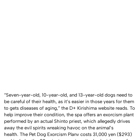
“Seven-year-old, 10-year-old, and 13-year-old dogs need to
be careful of their health, as it’s easier in those years for them
to gets diseases of aging,” the D+ Kirishima website reads. To
help improve their condition, the spa offers an exorcism plant
performed by an actual Shinto priest, which allegedly drives
away the evil spirits wreaking havoc on the animal’s
health. The Pet Dog Exorcism Planv costs 31,000 yen ($293)