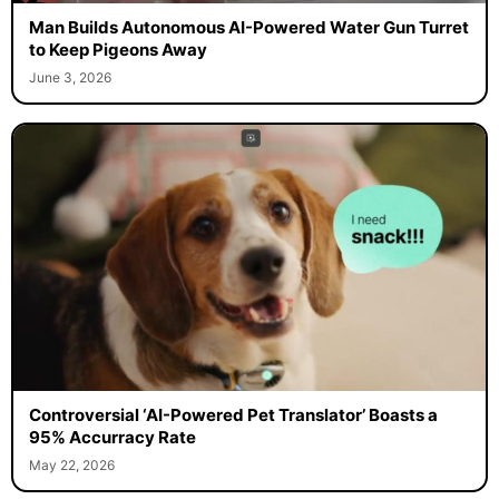
Man Builds Autonomous AI-Powered Water Gun Turret
to Keep Pigeons Away
June 3, 2026
Controversial ‘AI-Powered Pet Translator’ Boasts a
95% Accurracy Rate
May 22, 2026