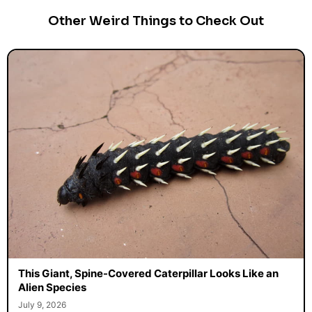
Other Weird Things to Check Out
This Giant, Spine-Covered Caterpillar Looks Like an
Alien Species
July 9, 2026