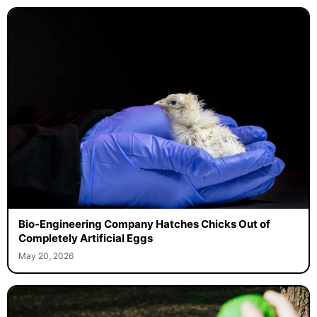
Bio-Engineering Company Hatches Chicks Out of
Completely Artificial Eggs
May 20, 2026