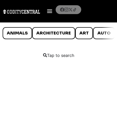
ANIMALS
ARCHITECTURE
ART
AUTO
Tap to search