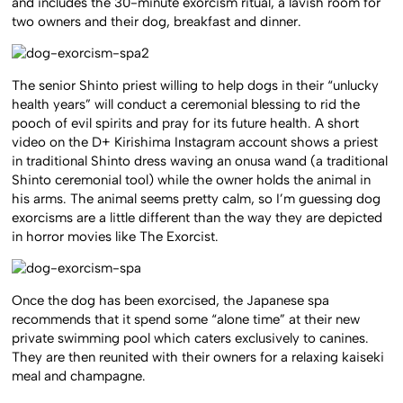
and includes the 30-minute exorcism ritual, a lavish room for
two owners and their dog, breakfast and dinner.
The senior Shinto priest willing to help dogs in their “unlucky
health years” will conduct a ceremonial blessing to rid the
pooch of evil spirits and pray for its future health. A short
video on the D+ Kirishima Instagram account shows a priest
in traditional Shinto dress waving an onusa wand (a traditional
Shinto ceremonial tool) while the owner holds the animal in
his arms. The animal seems pretty calm, so I’m guessing dog
exorcisms are a little different than the way they are depicted
in horror movies like The Exorcist.
Once the dog has been exorcised, the Japanese spa
recommends that it spend some “alone time” at their new
private swimming pool which caters exclusively to canines.
They are then reunited with their owners for a relaxing kaiseki
meal and champagne.