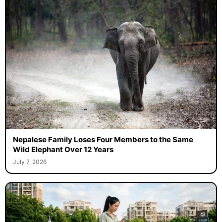
Nepalese Family Loses Four Members to the Same
Wild Elephant Over 12 Years
July 7, 2026