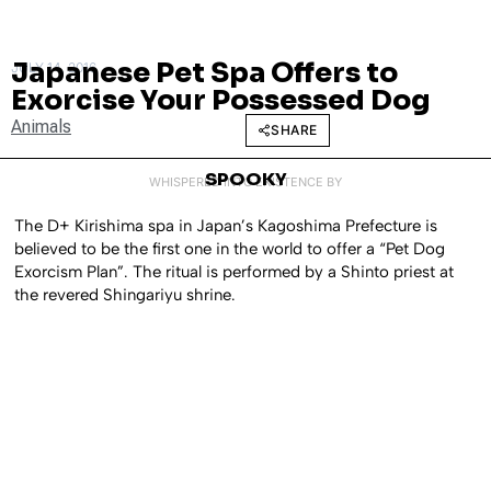
Japanese Pet Spa Offers to
JULY 14, 2016
Exorcise Your Possessed Dog
Animals
SHARE
SPOOKY
WHISPERED INTO EXISTENCE BY
The D+ Kirishima spa in Japan’s Kagoshima Prefecture is
believed to be the first one in the world to offer a “Pet Dog
Exorcism Plan”. The ritual is performed by a Shinto priest at
the revered Shingariyu shrine.