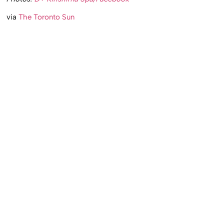
via
The Toronto Sun