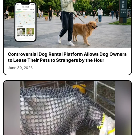
Controversial Dog Rental Platform Allows Dog Owners
to Lease Their Pets to Strangers by the Hour
June 30, 2026