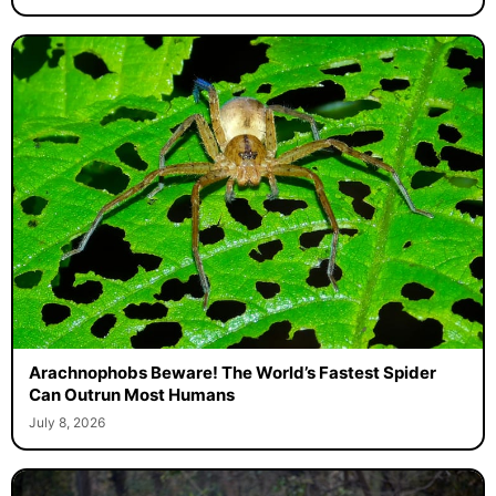
Arachnophobs Beware! The World’s Fastest Spider
Can Outrun Most Humans
July 8, 2026