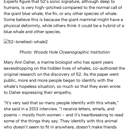
Experts figure that 52’s sonic signature, although deep to
humans, is very high-pitched compared to the normal call of
the giant blue whale, the fin, or any other species of whale.
Some believe this is because the giant mammal might have a
physical deformity, while others think it could be a hybrid of a
blue whale and other species.
Photo: Woods Hole Oceanographic Institution
Mary Ann Daher, a marine biologist who has spent years
eavesdropping on the hidden lives of whales, co-authored the
original research on the discovery of 52. As the paper went
public, more and more people began to identify with the
whale’s hopeless situation, so much so that they even wrote
to Daher expressing their empathy.
“It’s very sad that so many people identify with this whale,”
she said in a 2013 interview. “I receive letters, emails, and
poems – mostly from women – and it’s heartbreaking to read
some of the things they say. They identify with this animal
who doesn’t seem to fit in anywhere, doesn’t make friends