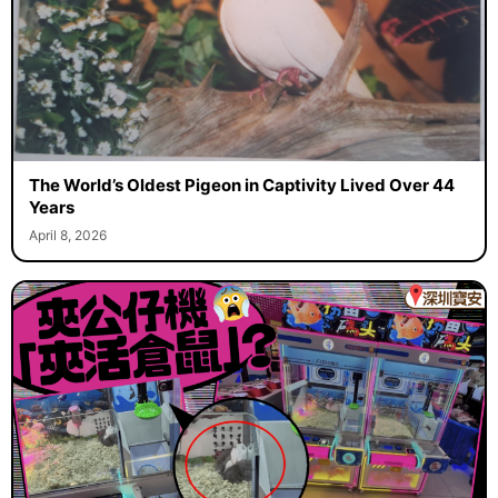
The World’s Oldest Pigeon in Captivity Lived Over 44
Years
April 8, 2026