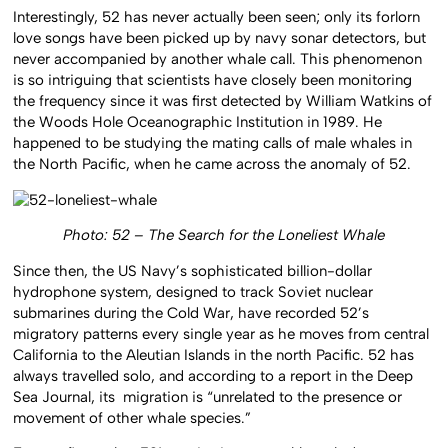
Interestingly, 52 has never actually been seen; only its forlorn
love songs have been picked up by navy sonar detectors, but
never accompanied by another whale call. This phenomenon
is so intriguing that scientists have closely been monitoring
the frequency since it was first detected by William Watkins of
the Woods Hole Oceanographic Institution in 1989. He
happened to be studying the mating calls of male whales in
the North Pacific, when he came across the anomaly of 52.
Photo: 52 – The Search for the Loneliest Whale
Since then, the US Navy’s sophisticated billion-dollar
hydrophone system, designed to track Soviet nuclear
submarines during the Cold War, have recorded 52’s
migratory patterns every single year as he moves from central
California to the Aleutian Islands in the north Pacific. 52 has
always travelled solo, and according to a report in the Deep
Sea Journal, its migration is “unrelated to the presence or
movement of other whale species.”