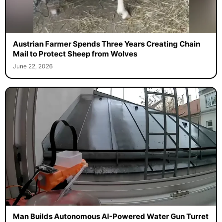
Austrian Farmer Spends Three Years Creating Chain
Mail to Protect Sheep from Wolves
June 22, 2026
Man Builds Autonomous AI-Powered Water Gun Turret