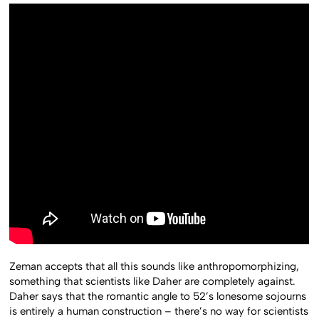
Zeman accepts that all this sounds like anthropomorphizing,
something that scientists like Daher are completely against.
Daher says that the romantic angle to 52’s lonesome sojourns
is entirely a human construction – there’s no way for scientists