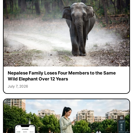
Nepalese Family Loses Four Members to the Same
Wild Elephant Over 12 Years
July 7, 2026