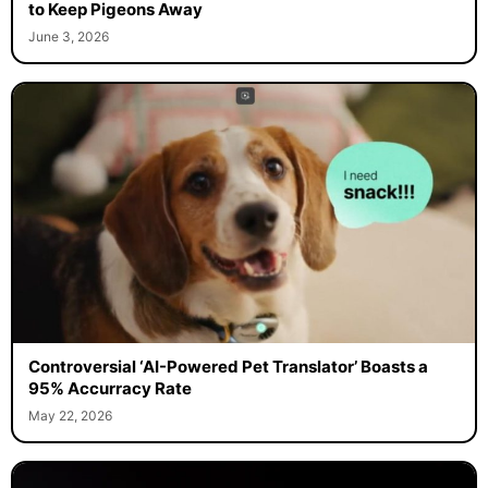
to Keep Pigeons Away
June 3, 2026
Controversial ‘AI-Powered Pet Translator’ Boasts a
95% Accurracy Rate
May 22, 2026