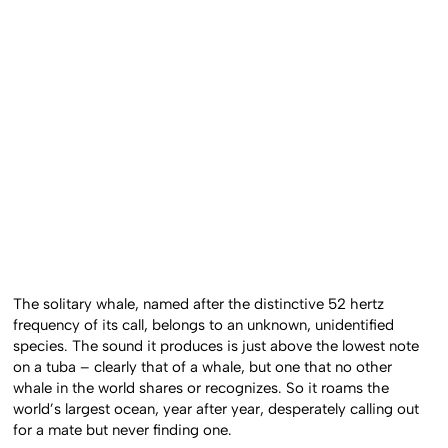
The solitary whale, named after the distinctive 52 hertz
frequency of its call, belongs to an unknown, unidentified
species. The sound it produces is just above the lowest note
on a tuba – clearly that of a whale, but one that no other
whale in the world shares or recognizes. So it roams the
world’s largest ocean, year after year, desperately calling out
for a mate but never finding one.