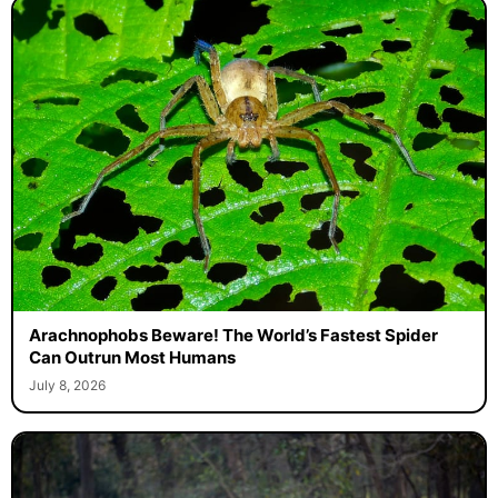
Arachnophobs Beware! The World’s Fastest Spider
Can Outrun Most Humans
July 8, 2026