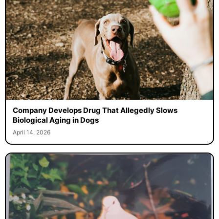
Company Develops Drug That Allegedly Slows
Biological Aging in Dogs
April 14, 2026