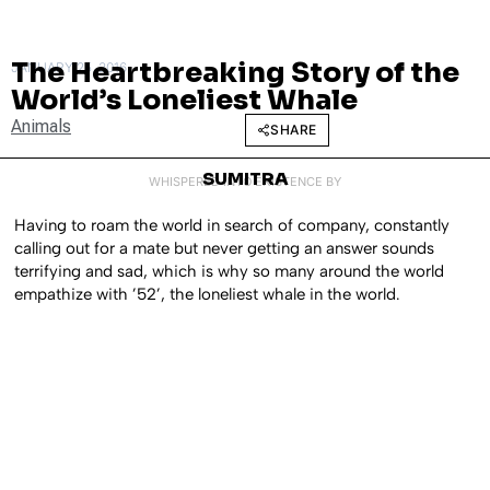
The Heartbreaking Story of the
JANUARY 25, 2016
World’s Loneliest Whale
Animals
SHARE
SUMITRA
WHISPERED INTO EXISTENCE BY
Having to roam the world in search of company, constantly
calling out for a mate but never getting an answer sounds
terrifying and sad, which is why so many around the world
empathize with ’52’, the loneliest whale in the world.