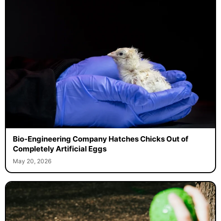
Bio-Engineering Company Hatches Chicks Out of
Completely Artificial Eggs
May 20, 2026