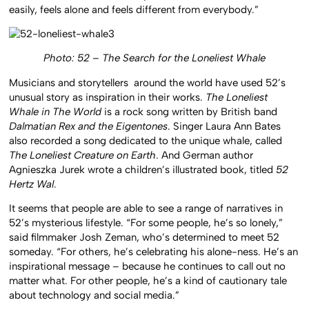
easily, feels alone and feels different from everybody.”
Photo: 52 – The Search for the Loneliest Whale
Musicians and storytellers around the world have used 52’s
unusual story as inspiration in their works.
The Loneliest
Whale in The World
is a rock song written by British band
Dalmatian Rex and the Eigentones
. Singer Laura Ann Bates
also recorded a song dedicated to the unique whale, called
The Loneliest Creature on Earth
. And German author
Agnieszka Jurek wrote a children’s illustrated book, titled
52
Hertz Wal
.
It seems that people are able to see a range of narratives in
52’s mysterious lifestyle. “For some people, he’s so lonely,”
said filmmaker Josh Zeman, who’s determined to meet 52
someday. “For others, he’s celebrating his alone-ness. He’s an
inspirational message – because he continues to call out no
matter what. For other people, he’s a kind of cautionary tale
about technology and social media.”