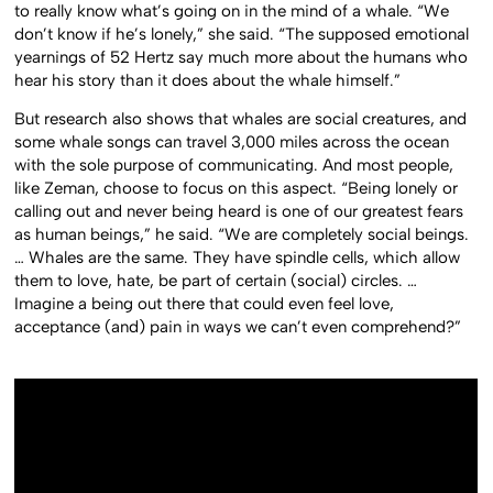
to really know what’s going on in the mind of a whale. “We
don’t know if he’s lonely,” she said. “The supposed emotional
yearnings of 52 Hertz say much more about the humans who
hear his story than it does about the whale himself.”
But research also shows that whales are social creatures, and
some whale songs can travel 3,000 miles across the ocean
with the sole purpose of communicating. And most people,
like Zeman, choose to focus on this aspect. “Being lonely or
calling out and never being heard is one of our greatest fears
as human beings,” he said.
“We are completely social beings.
… Whales are the same. They have spindle cells, which allow
them to love, hate, be part of certain (social) circles. …
Imagine a being out there that could even feel love,
acceptance (and) pain in ways we can’t even comprehend?”