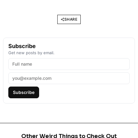
SHARE
Subscribe
Get new posts by email.
Subscribe
Other Weird Things to Check Out