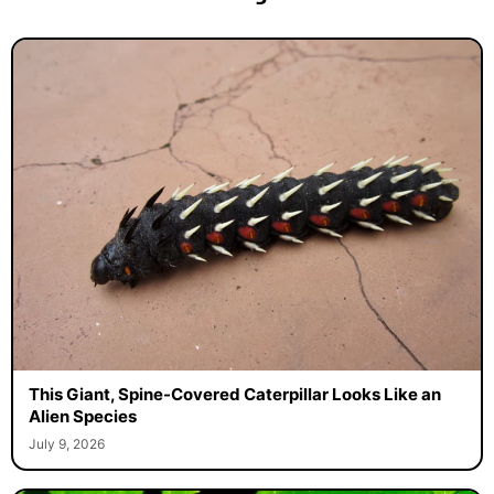
This Giant, Spine-Covered Caterpillar Looks Like an
Alien Species
July 9, 2026