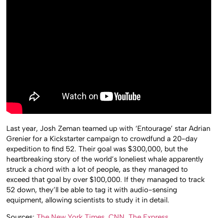
Last year, Josh Zeman teamed up with ‘Entourage’ star Adrian
Grenier for a Kickstarter campaign to crowdfund a 20-day
expedition to find 52. Their goal was $300,000, but the
heartbreaking story of the world’s loneliest whale apparently
struck a chord with a lot of people, as they managed to
exceed that goal by over $100,000. If they managed to track
52 down, they’ll be able to tag it with audio-sensing
equipment, allowing scientists to study it in detail.
Sources:
The New York Times
,
CNN
,
The Express