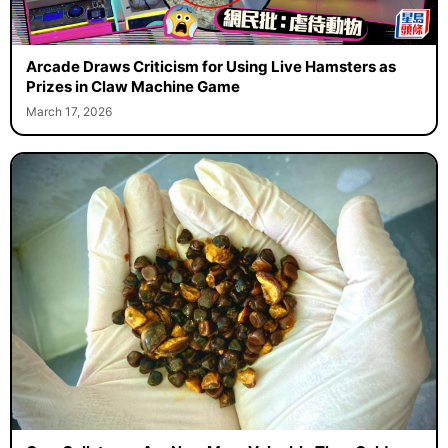
Arcade Draws Criticism for Using Live Hamsters as
Prizes in Claw Machine Game
March 17, 2026