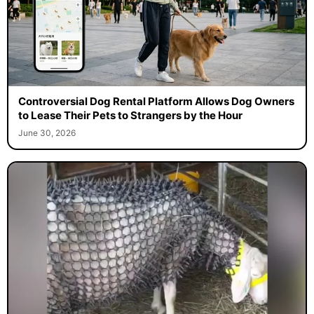
Controversial Dog Rental Platform Allows Dog Owners
to Lease Their Pets to Strangers by the Hour
June 30, 2026