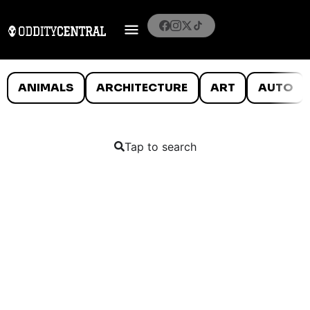
ANIMALS
ARCHITECTURE
ART
AUTO
Tap to search