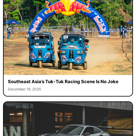
Southeast Asia’s Tuk-Tuk Racing Scene Is No Joke
December 16, 2025