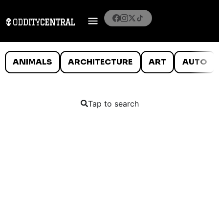
ANIMALS
ARCHITECTURE
ART
AUTO
Tap to search