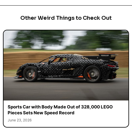
Other Weird Things to Check Out
Sports Car with Body Made Out of 328,000 LEGO
Pieces Sets New Speed Record
June 23, 2026