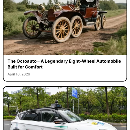
The Octoauto – A Legendary Eight-Wheel Automobile
Built for Comfort
April 10, 2026