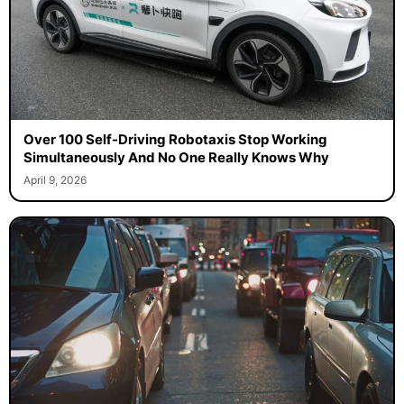
Over 100 Self-Driving Robotaxis Stop Working
Simultaneously And No One Really Knows Why
April 9, 2026