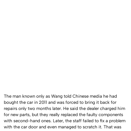
The man known only as Wang told Chinese media he had
bought the car in 2011 and was forced to bring it back for
repairs only two months later. He said the dealer charged him
for new parts, but they really replaced the faulty components
with second-hand ones. Later, the staff failed to fix a problem
with the car door and even managed to scratch it. That was