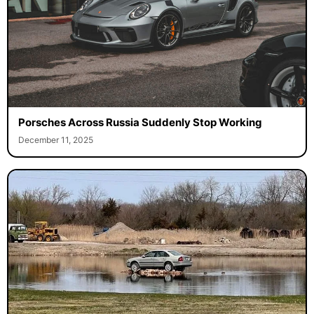
Porsches Across Russia Suddenly Stop Working
December 11, 2025