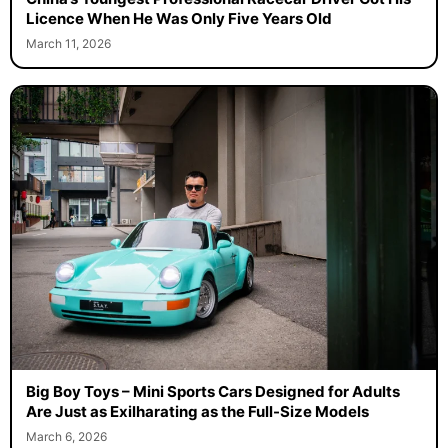
Licence When He Was Only Five Years Old
March 11, 2026
Big Boy Toys – Mini Sports Cars Designed for Adults
Are Just as Exilharating as the Full-Size Models
March 6, 2026