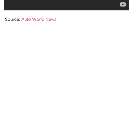
Source:
Auto World News