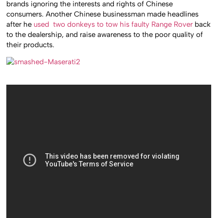
brands ignoring the interests and rights of Chinese
consumers. Another Chinese businessman made headlines
after he
used two donkeys to tow his faulty Range Rover
back
to the dealership, and raise awareness to the poor quality of
their products.