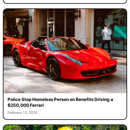
Police Stop Homeless Person on Benefits Driving a
$250,000 Ferrari
February 13, 2026