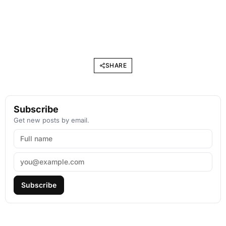
SHARE
Subscribe
Get new posts by email.
Subscribe