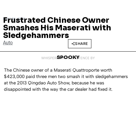
Frustrated Chinese Owner
MAY 16, 2013
Smashes His Maserati with
Sledgehammers
Auto
SHARE
SPOOKY
WHISPERED INTO EXISTENCE BY
The Chinese owner of a Maserati Quattroporte worth
$423,000 paid three men two smash it with sledgehammers
at the 2013 Qingdao Auto Show, because he was
disappointed with the way the car dealer had fixed it.