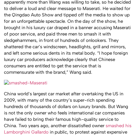
apparently more than Wang was willing to take, so he decided
to deliver a loud and clear message to Maserati. He waited for
the Qingdao Auto Show and tipped off the media to show up
for an unforgettable spectacle. On the day of the show, he
brought in his luxury car draped in a banner accusing Maserati
of poor service, and paid three men to smash it with
sledgehammers, in front of hundreds of onlookers. They
shattered the car’s windscreen, headlights, grill and mirrors,
and left some serious dents in its metal body. “I hope foreign
luxury car producers acknowledge clearly that Chinese
consumers are entitled to get the service that is
commensurate with the brand,” Wang said.
China world’s largest car market after overtaking the US in
2009, with many of the country’s super-rich spending
hundreds of thousands of dollars on luxury brands. But Wang
is not the only owner who feels international car companies
have failed to bring their famous high-quality service to
China. Two years ago, another dissatisfied owner
smashed his
Lamborghini Gallardo
in public, to protest against expensive