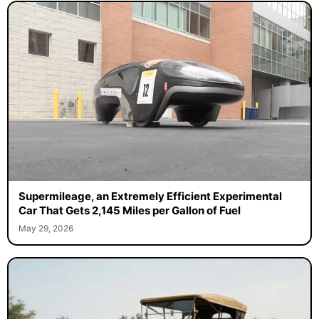
Supermileage, an Extremely Efficient Experimental
Car That Gets 2,145 Miles per Gallon of Fuel
May 29, 2026