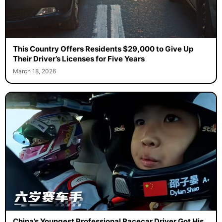
This Country Offers Residents $29,000 to Give Up
Their Driver’s Licenses for Five Years
March 18, 2026
China’s Youngest Professional Racecar Driver Got His