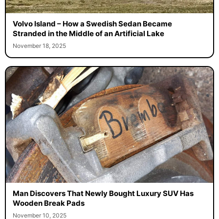
Volvo Island – How a Swedish Sedan Became
Stranded in the Middle of an Artificial Lake
November 18, 2025
Man Discovers That Newly Bought Luxury SUV Has
Wooden Break Pads
November 10, 2025