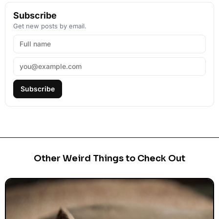
Subscribe
Get new posts by email.
Subscribe
Other Weird Things to Check Out