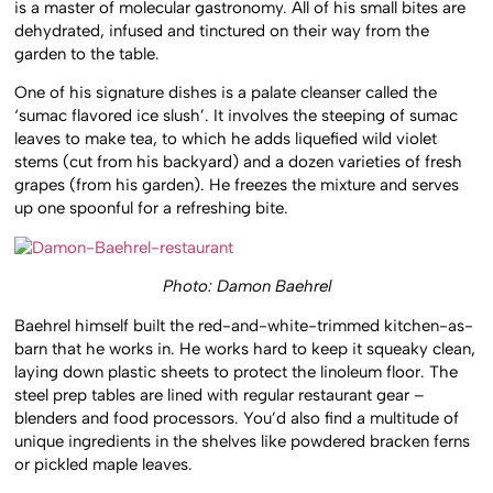
is a master of molecular gastronomy. All of his small bites are
dehydrated, infused and tinctured on their way from the
garden to the table.
One of his signature dishes is a palate cleanser called the
‘sumac flavored ice slush’. It involves the steeping of sumac
leaves to make tea, to which he adds liquefied wild violet
stems (cut from his backyard) and a dozen varieties of fresh
grapes (from his garden). He freezes the mixture and serves
up one spoonful for a refreshing bite.
Photo: Damon Baehrel
Baehrel himself built the red-and-white-trimmed kitchen-as-
barn that he works in. He works hard to keep it squeaky clean,
laying down plastic sheets to protect the linoleum floor. The
steel prep tables are lined with regular restaurant gear –
blenders and food processors. You’d also find a multitude of
unique ingredients in the shelves like powdered bracken ferns
or pickled maple leaves.