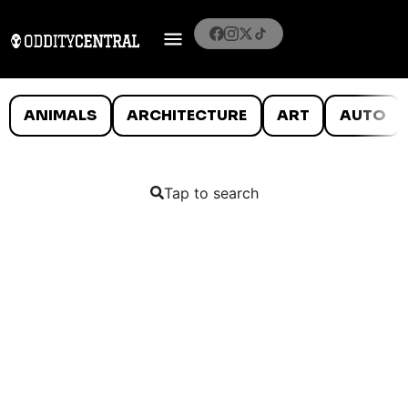
ANIMALS
ARCHITECTURE
ART
AUTO
Tap to search