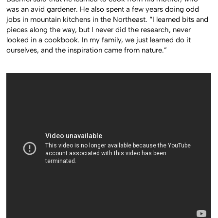
was an avid gardener. He also spent a few years doing odd
jobs in mountain kitchens in the Northeast. “I learned bits and
pieces along the way, but I never did the research, never
looked in a cookbook. In my family, we just learned do it
ourselves, and the inspiration came from nature.”