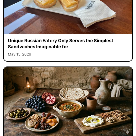
Unique Russian Eatery Only Serves the Simplest
Sandwiches Imaginable for
May 15, 2026