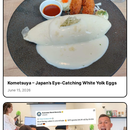
Kometsuya – Japan’s Eye-Catching White Yolk Eggs
June 15, 2026