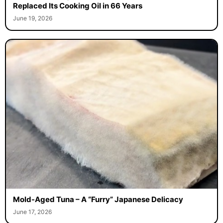
Replaced Its Cooking Oil in 66 Years
June 19, 2026
Mold-Aged Tuna – A “Furry” Japanese Delicacy
June 17, 2026