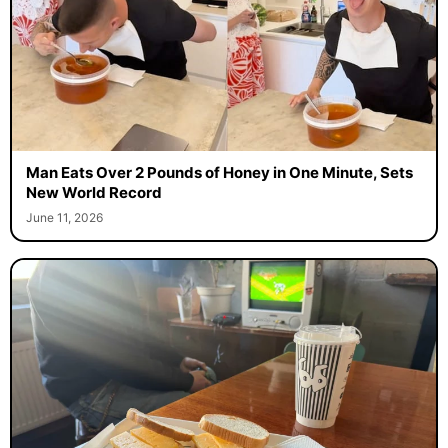
Man Eats Over 2 Pounds of Honey in One Minute, Sets
New World Record
June 11, 2026