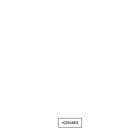
SHARE