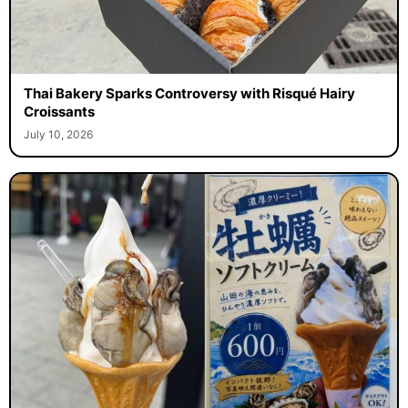
Thai Bakery Sparks Controversy with Risqué Hairy
Croissants
July 10, 2026