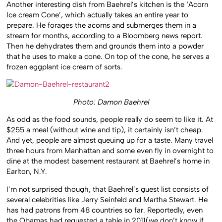
Another interesting dish from Baehrel’s kitchen is the ‘Acorn
Ice cream Cone’, which actually takes an entire year to
prepare. He forages the acorns and submerges them in a
stream for months, according to a Bloomberg news report.
Then he dehydrates them and grounds them into a powder
that he uses to make a cone. On top of the cone, he serves a
frozen eggplant ice cream of sorts.
Photo: Damon Baehrel
As odd as the food sounds, people really do seem to like it. At
$255 a meal (without wine and tip), it certainly isn’t cheap.
And yet, people are almost queuing up for a taste. Many travel
three hours from Manhattan and some even fly in overnight to
dine at the modest basement restaurant at Baehrel’s home in
Earlton, N.Y.
I’m not surprised though, that Baehrel’s guest list consists of
several celebrities like Jerry Seinfeld and Martha Stewart. He
has had patrons from 48 countries so far. Reportedly, even
the Obamas had requested a table in 2011(we don’t know if