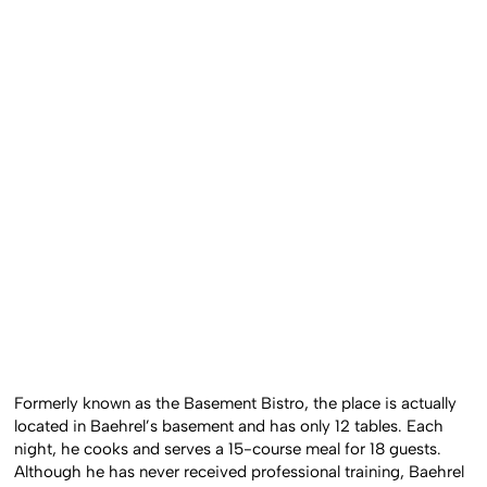
Formerly known as the Basement Bistro, the place is actually
located in Baehrel’s basement and has only 12 tables. Each
night, he cooks and serves a 15-course meal for 18 guests.
Although he has never received professional training, Baehrel