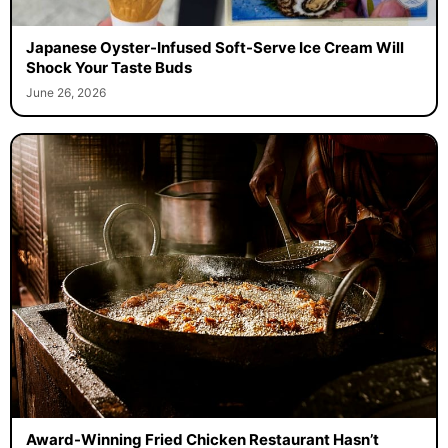
Japanese Oyster-Infused Soft-Serve Ice Cream Will
Shock Your Taste Buds
June 26, 2026
Award-Winning Fried Chicken Restaurant Hasn’t