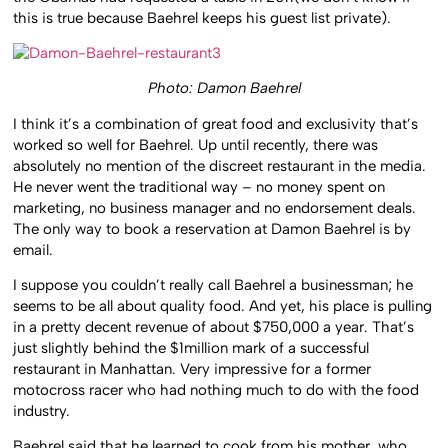
this is true because Baehrel keeps his guest list private).
Photo: Damon Baehrel
I think it’s a combination of great food and exclusivity that’s
worked so well for Baehrel. Up until recently, there was
absolutely no mention of the discreet restaurant in the media.
He never went the traditional way – no money spent on
marketing, no business manager and no endorsement deals.
The only way to book a reservation at Damon Baehrel is by
email.
I suppose you couldn’t really call Baehrel a businessman; he
seems to be all about quality food. And yet, his place is pulling
in a pretty decent revenue of about $750,000 a year. That’s
just slightly behind the $1million mark of a successful
restaurant in Manhattan. Very impressive for a former
motocross racer who had nothing much to do with the food
industry.
Baehrel said that he learned to cook from his mother, who