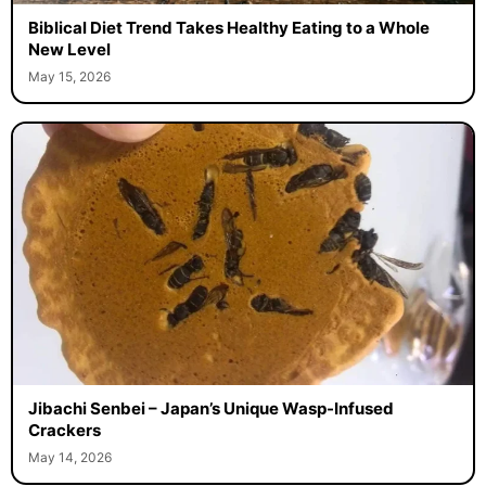
Biblical Diet Trend Takes Healthy Eating to a Whole
New Level
May 15, 2026
Jibachi Senbei – Japan’s Unique Wasp-Infused
Crackers
May 14, 2026