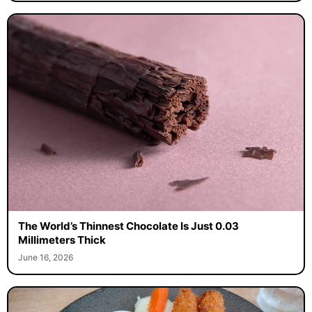
The World’s Thinnest Chocolate Is Just 0.03
Millimeters Thick
June 16, 2026