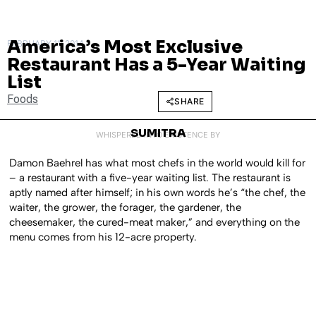
America’s Most Exclusive
FEBRUARY 11, 2014
Restaurant Has a 5-Year Waiting
List
Foods
SHARE
SUMITRA
WHISPERED INTO EXISTENCE BY
Damon Baehrel has what most chefs in the world would kill for
– a restaurant with a five-year waiting list. The restaurant is
aptly named after himself; in his own words he’s “the chef, the
waiter, the grower, the forager, the gardener, the
cheesemaker, the cured-meat maker,” and everything on the
menu comes from his 12-acre property.