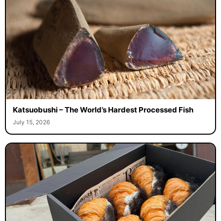
Katsuobushi – The World’s Hardest Processed Fish
July 15, 2026