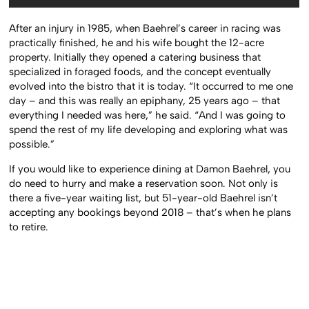
After an injury in 1985, when Baehrel’s career in racing was
practically finished, he and his wife bought the 12-acre
property. Initially they opened a catering business that
specialized in foraged foods, and the concept eventually
evolved into the bistro that it is today. “It occurred to me one
day – and this was really an epiphany, 25 years ago – that
everything I needed was here,” he said. “And I was going to
spend the rest of my life developing and exploring what was
possible.”
If you would like to experience dining at Damon Baehrel, you
do need to hurry and make a reservation soon. Not only is
there a five-year waiting list, but 51-year-old Baehrel isn’t
accepting any bookings beyond 2018 – that’s when he plans
to retire.