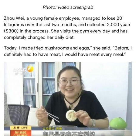
Photo: video screengrab
Zhou Wei, a young female employee, managed to lose 20
kilograms over the last two months, and collected 2,000 yuan
($300) in the process. She visits the gym every day and has
completely changed her daily diet.
Today, I made fried mushrooms and eggs,” she said. “Before, I
definitely had to have meat, I would have meat every meal.”