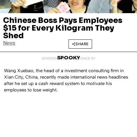
Chinese Boss Pays Employees
MAY 16, 2017
$15 for Every Kilogram They
Shed
News
SHARE
SPOOKY
WHISPERED INTO EXISTENCE BY
Wang Xuebao, the head of a investment consulting firm in
Xian City, China, recently made international news headlines
after he set up a cash reward system to motivate his
employees to lose weight.