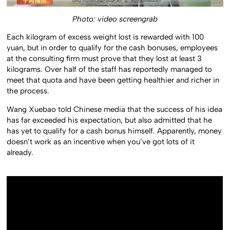
Photo: video screengrab
Each kilogram of excess weight lost is rewarded with 100
yuan, but in order to qualify for the cash bonuses, employees
at the consulting firm must prove that they lost at least 3
kilograms. Over half of the staff has reportedly managed to
meet that quota and have been getting healthier and richer in
the process.
Wang Xuebao told Chinese media that the success of his idea
has far exceeded his expectation, but also admitted that he
has yet to qualify for a cash bonus himself. Apparently, money
doesn’t work as an incentive when you’ve got lots of it
already.