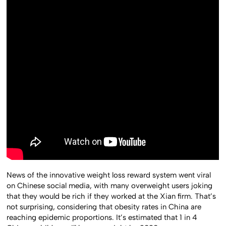
News of the innovative weight loss reward system went viral
on Chinese social media, with many overweight users joking
that they would be rich if they worked at the Xian firm. That’s
not surprising, considering that obesity rates in China are
reaching epidemic proportions. It’s estimated that 1 in 4