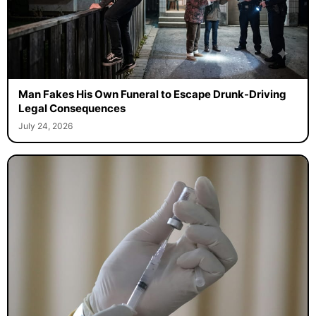
Man Fakes His Own Funeral to Escape Drunk-Driving
Legal Consequences
July 24, 2026