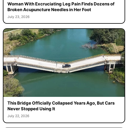
Woman With Excruciating Leg Pain Finds Dozens of
Broken Acupuncture Needles in Her Foot
July 23, 2026
This Bridge Officially Collapsed Years Ago, But Cars
Never Stopped Using It
July 22, 2026