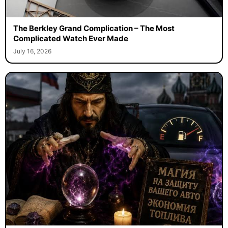
The Berkley Grand Complication – The Most
Complicated Watch Ever Made
July 16, 2026