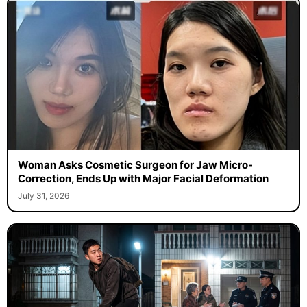
Woman Asks Cosmetic Surgeon for Jaw Micro-
Correction, Ends Up with Major Facial Deformation
July 31, 2026