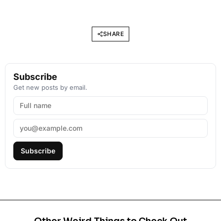
SHARE
Subscribe
Get new posts by email.
Subscribe