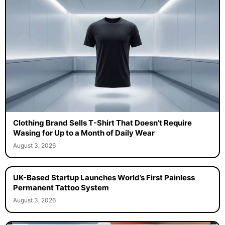
Clothing Brand Sells T-Shirt That Doesn’t Require
Wasing for Up to a Month of Daily Wear
August 3, 2026
UK-Based Startup Launches World’s First Painless
Permanent Tattoo System
August 3, 2026