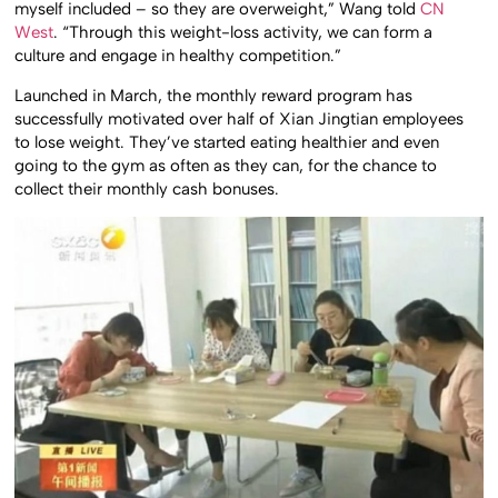
myself included – so they are overweight,” Wang told
CN
West
. “Through this weight-loss activity, we can form a
culture and engage in healthy competition.”
Launched in March, the monthly reward program has
successfully motivated over half of Xian Jingtian employees
to lose weight. They’ve started eating healthier and even
going to the gym as often as they can, for the chance to
collect their monthly cash bonuses.