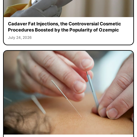
Cadaver Fat Injections, the Controversial Cosmetic
Procedures Boosted by the Popularity of Ozempic
July 24, 2026