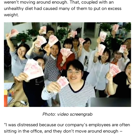
weren’t moving around enough. That, coupled with an
unhealthy diet had caused many of them to put on excess
weight.
Photo: video screengrab
“I was distressed because our company’s employees are often
sitting in the office, and they don’t move around enough –