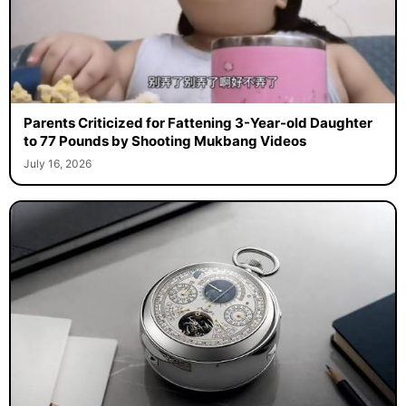
Parents Criticized for Fattening 3-Year-old Daughter
to 77 Pounds by Shooting Mukbang Videos
July 16, 2026