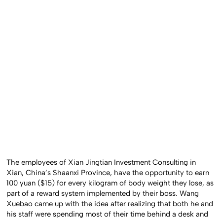
The employees of Xian Jingtian Investment Consulting in
Xian, China’s Shaanxi Province, have the opportunity to earn
100 yuan ($15) for every kilogram of body weight they lose, as
part of a reward system implemented by their boss. Wang
Xuebao came up with the idea after realizing that both he and
his staff were spending most of their time behind a desk and