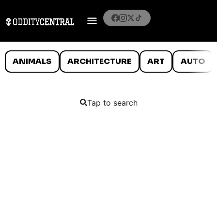
ANIMALS
ARCHITECTURE
ART
AUTO
Tap to search