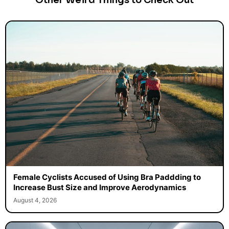
Other Weird Things to Check Out
Female Cyclists Accused of Using Bra Paddding to
Increase Bust Size and Improve Aerodynamics
August 4, 2026