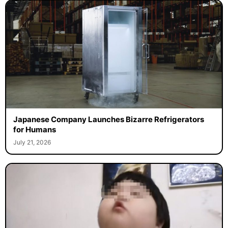
Japanese Company Launches Bizarre Refrigerators
for Humans
July 21, 2026