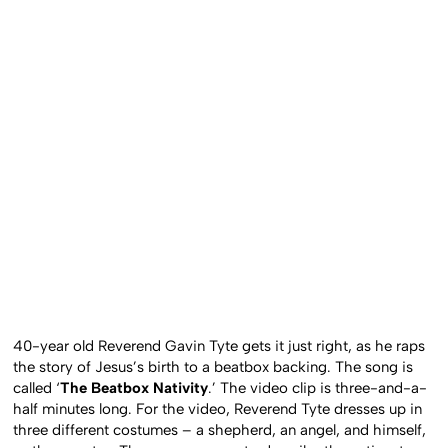
40-year old Reverend Gavin Tyte gets it just right, as he raps
the story of Jesus’s birth to a beatbox backing. The song is
called ‘
The Beatbox Nativity
.’ The video clip is three-and-a-
half minutes long. For the video, Reverend Tyte dresses up in
three different costumes – a shepherd, an angel, and himself,