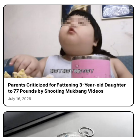
Parents Criticized for Fattening 3-Year-old Daughter
to 77 Pounds by Shooting Mukbang Videos
July 16, 2026