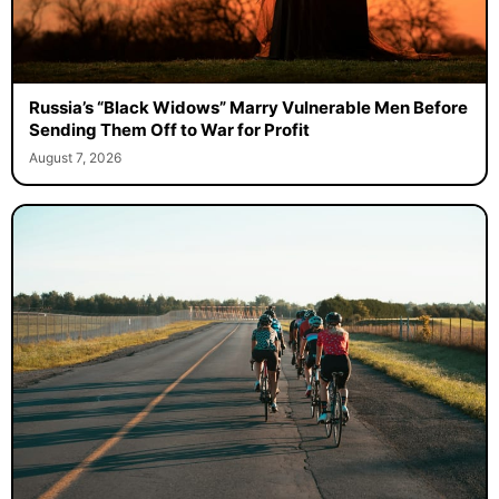
Russia’s “Black Widows” Marry Vulnerable Men Before
Sending Them Off to War for Profit
August 7, 2026