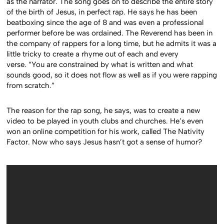
as the narrator. The song goes on to describe the entire story
of the birth of Jesus, in perfect rap. He says he has been
beatboxing since the age of 8 and was even a professional
performer before be was ordained. The Reverend has been in
the company of rappers for a long time, but he admits it was a
little tricky to create a rhyme out of each and every
verse. “You are constrained by what is written and what
sounds good, so it does not flow as well as if you were rapping
from scratch.”
The reason for the rap song, he says, was to create a new
video to be played in youth clubs and churches. He’s even
won an online competition for his work, called The Nativity
Factor. Now who says Jesus hasn’t got a sense of humor?