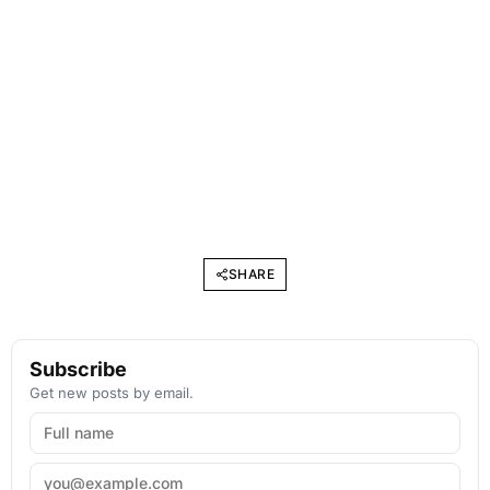
SHARE
Subscribe
Get new posts by email.