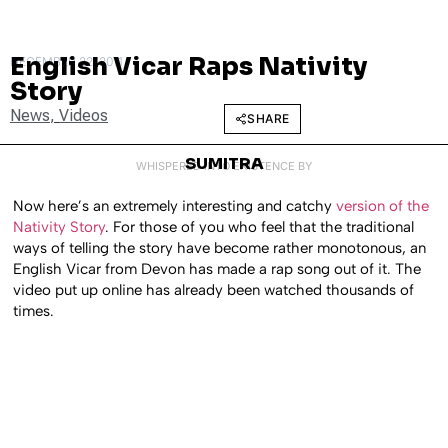
English Vicar Raps Nativity
DECEMBER 22, 2011
Story
News
,
Videos
SHARE
SUMITRA
WHISPERED INTO EXISTENCE BY
Now here’s an extremely interesting and catchy
version of the
Nativity Story
. For those of you who feel that the traditional
ways of telling the story have become rather monotonous, an
English Vicar from Devon has made a rap song out of it. The
video put up online has already been watched thousands of
times.