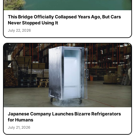
This Bridge Officially Collapsed Years Ago, But Cars
Never Stopped Using It
July 22, 2026
Japanese Company Launches Bizarre Refrigerators
for Humans
July 21, 2026