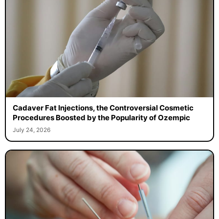
Cadaver Fat Injections, the Controversial Cosmetic
Procedures Boosted by the Popularity of Ozempic
July 24, 2026