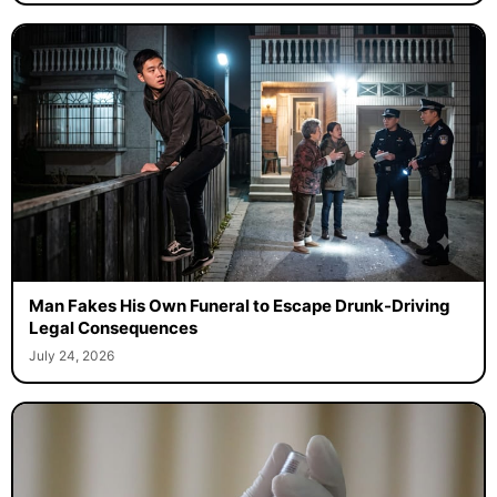
Man Fakes His Own Funeral to Escape Drunk-Driving
Legal Consequences
July 24, 2026