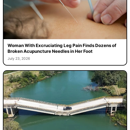
Woman With Excruciating Leg Pain Finds Dozens of
Broken Acupuncture Needles in Her Foot
July 23, 2026