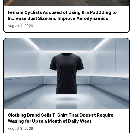
Female Cyclists Accused of Using Bra Paddding to
Increase Bust Size and Improve Aerodynamics
August 4, 2026
Clothing Brand Sells T-Shirt That Doesn’t Require
Wasing for Up to a Month of Daily Wear
August 3, 2026