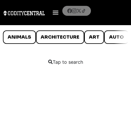
ANIMALS
ARCHITECTURE
ART
AUTO
Tap to search