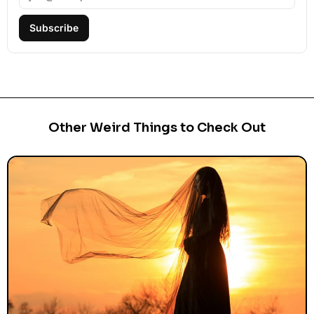
Subscribe
Other Weird Things to Check Out