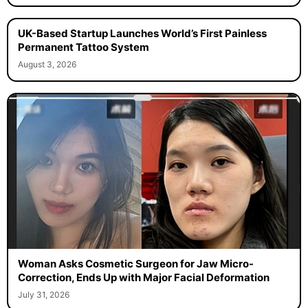
UK-Based Startup Launches World’s First Painless
Permanent Tattoo System
August 3, 2026
Woman Asks Cosmetic Surgeon for Jaw Micro-
Correction, Ends Up with Major Facial Deformation
July 31, 2026