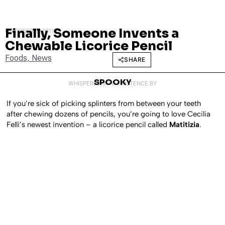
Finally, Someone Invents a
OCTOBER 7, 2011
Chewable Licorice Pencil
Foods
,
News
SHARE
SPOOKY
WHISPERED INTO EXISTENCE BY
If you’re sick of picking splinters from between your teeth
after chewing dozens of pencils, you’re going to love Cecilia
Felli’s newest invention – a licorice pencil called
Matitizia
.