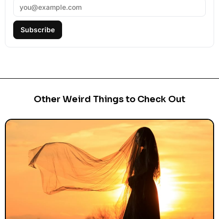
Subscribe
Other Weird Things to Check Out