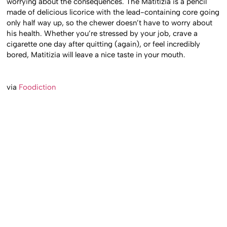
worrying about the consequences. The Matitizia is a pencil
made of delicious licorice with the lead-containing core going
only half way up, so the chewer doesn’t have to worry about
his health. Whether you’re stressed by your job, crave a
cigarette one day after quitting (again), or feel incredibly
bored, Matitizia will leave a nice taste in your mouth.
via
Foodiction