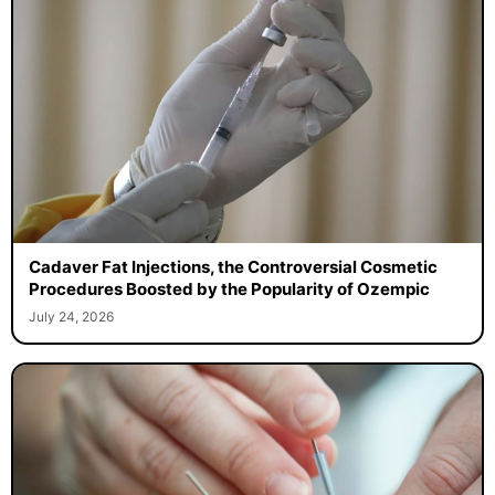
Cadaver Fat Injections, the Controversial Cosmetic
Procedures Boosted by the Popularity of Ozempic
July 24, 2026