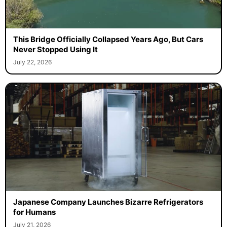
This Bridge Officially Collapsed Years Ago, But Cars
Never Stopped Using It
July 22, 2026
Japanese Company Launches Bizarre Refrigerators
for Humans
July 21, 2026