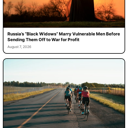
Russia’s “Black Widows” Marry Vulnerable Men Before
Sending Them Off to War for Profit
August 7, 2026