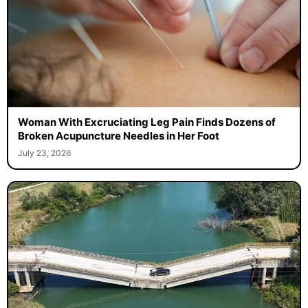
Woman With Excruciating Leg Pain Finds Dozens of
Broken Acupuncture Needles in Her Foot
July 23, 2026