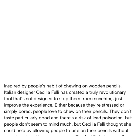
Inspired by people’s habit of chewing on wooden pencils,
Italian designer Cecilia Felli has created a truly revolutionary
tool that’s not designed to stop them from munching, just
improve the experience. Either because they’re stressed or
simply bored, people love to chew on their pencils. They don’t
taste particularly good and there’s a risk of lead poisoning, but
people don’t seem to mind much, but Cecilia Felli thought she
could help by allowing people to bite on their pencils without