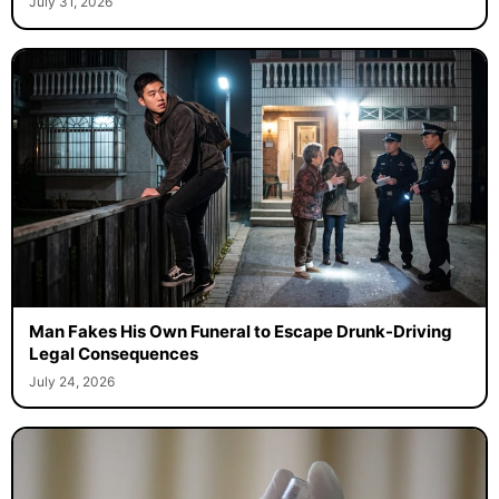
July 31, 2026
Man Fakes His Own Funeral to Escape Drunk-Driving
Legal Consequences
July 24, 2026