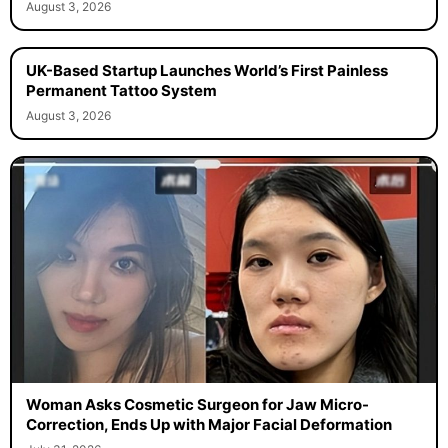
August 3, 2026
UK-Based Startup Launches World’s First Painless
Permanent Tattoo System
August 3, 2026
Woman Asks Cosmetic Surgeon for Jaw Micro-
Correction, Ends Up with Major Facial Deformation