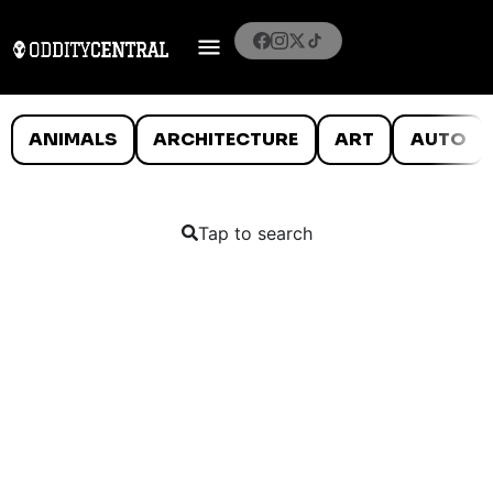
ANIMALS
ARCHITECTURE
ART
AUTO
Tap to search