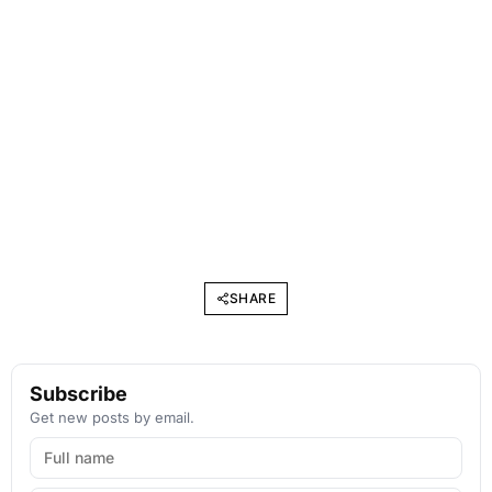
SHARE
Subscribe
Get new posts by email.