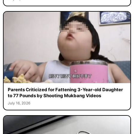
Parents Criticized for Fattening 3-Year-old Daughter
to 77 Pounds by Shooting Mukbang Videos
July 16, 2026