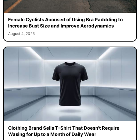
Female Cyclists Accused of Using Bra Paddding to
Increase Bust Size and Improve Aerodynamics
August 4, 2026
Clothing Brand Sells T-Shirt That Doesn’t Require
Wasing for Up to a Month of Daily Wear