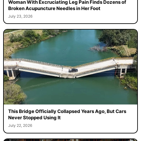
Woman With Excruciating Leg Pain Finds Dozens of
Broken Acupuncture Needles in Her Foot
July 23, 2026
This Bridge Officially Collapsed Years Ago, But Cars
Never Stopped Using It
July 22, 2026