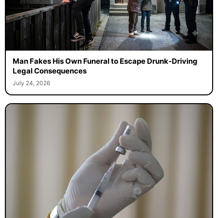
Man Fakes His Own Funeral to Escape Drunk-Driving
Legal Consequences
July 24, 2026