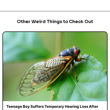
Other Weird Things to Check Out
Teenage Boy Suffers Temporary Hearing Loss After