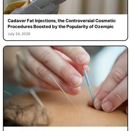
Cadaver Fat Injections, the Controversial Cosmetic
Procedures Boosted by the Popularity of Ozempic
July 24, 2026