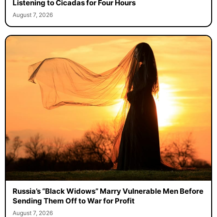
Listening to Cicadas for Four Hours
August 7, 2026
Russia’s “Black Widows” Marry Vulnerable Men Before
Sending Them Off to War for Profit
August 7, 2026