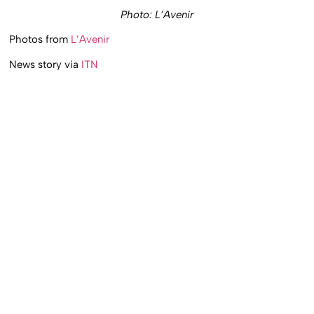
Photo: L’Avenir
Photos from
L’Avenir
News story via
ITN