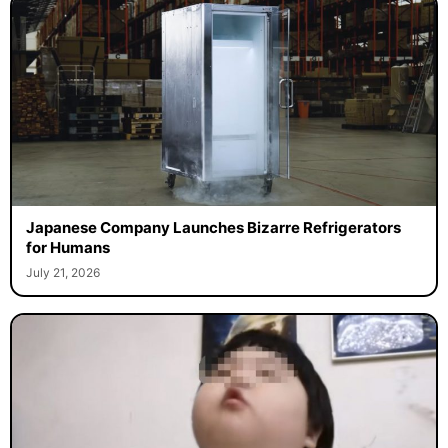
Japanese Company Launches Bizarre Refrigerators
for Humans
July 21, 2026