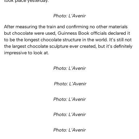
took place yesterday.
Photo: L’Avenir
After measuring the train and confirming no other materials
but chocolate were used, Guinness Book officials declared it
to be the longest chocolate structure in the world. It’s still not
the largest chocolate sculpture ever created, but it’s definitely
impressive to look at.
Photo: L’Avenir
Photo: L’Avenir
Photo: L’Avenir
Photo: L’Avenir
Photo: L’Avenir