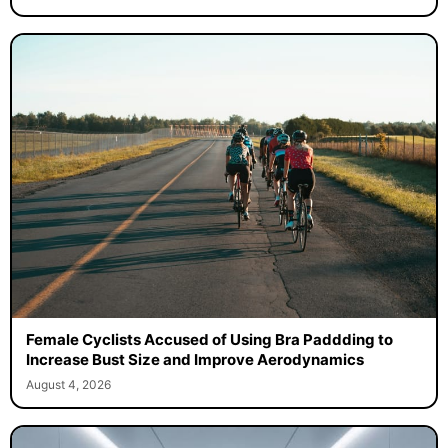
Female Cyclists Accused of Using Bra Paddding to
Increase Bust Size and Improve Aerodynamics
August 4, 2026