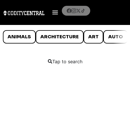
ANIMALS
ARCHITECTURE
ART
AUTO
Tap to search