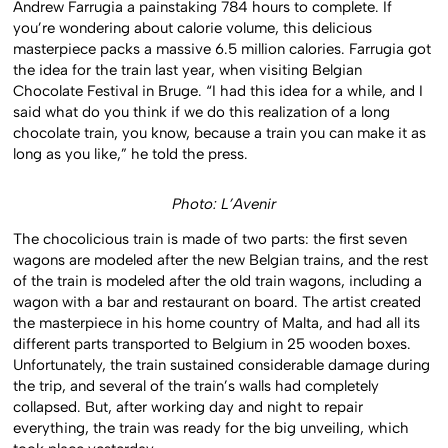
Andrew Farrugia a painstaking 784 hours to complete. If
you’re wondering about calorie volume, this delicious
masterpiece packs a massive 6.5 million calories. Farrugia got
the idea for the train last year, when visiting Belgian
Chocolate Festival in Bruge. “I had this idea for a while, and I
said what do you think if we do this realization of a long
chocolate train, you know, because a train you can make it as
long as you like,” he told the press.
Photo: L’Avenir
The chocolicious train is made of two parts: the first seven
wagons are modeled after the new Belgian trains, and the rest
of the train is modeled after the old train wagons, including a
wagon with a bar and restaurant on board. The artist created
the masterpiece in his home country of Malta, and had all its
different parts transported to Belgium in 25 wooden boxes.
Unfortunately, the train sustained considerable damage during
the trip, and several of the train’s walls had completely
collapsed. But, after working day and night to repair
everything, the train was ready for the big unveiling, which