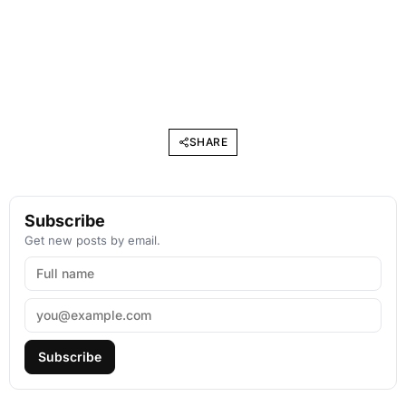
SHARE
Subscribe
Get new posts by email.
Subscribe