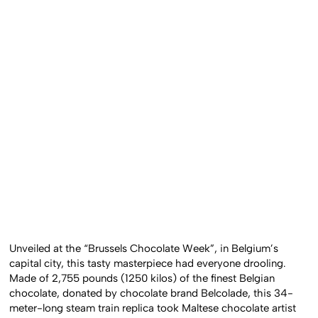
Unveiled at the “Brussels Chocolate Week”, in Belgium’s
capital city, this tasty masterpiece had everyone drooling.
Made of 2,755 pounds (1250 kilos) of the finest Belgian
chocolate, donated by chocolate brand Belcolade, this 34-
meter-long steam train replica took Maltese chocolate artist