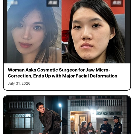
Woman Asks Cosmetic Surgeon for Jaw Micro-
Correction, Ends Up with Major Facial Deformation
July 31, 2026