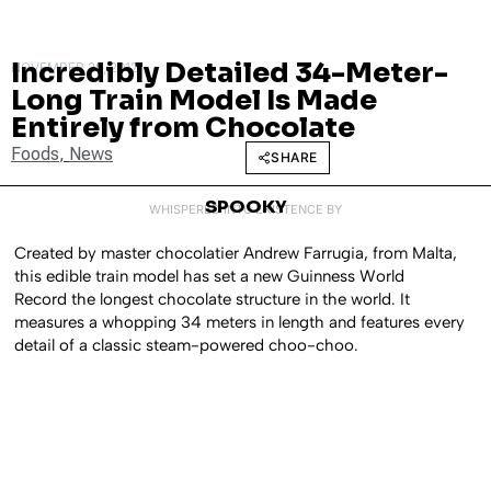
Incredibly Detailed 34-Meter-
NOVEMBER 20, 2012
Long Train Model Is Made
Entirely from Chocolate
Foods
,
News
SHARE
SPOOKY
WHISPERED INTO EXISTENCE BY
Created by master chocolatier
Andrew Farrugia, from Malta,
this edible train model has set a new Guinness World
Record the longest chocolate structure in the world. It
measures a whopping 34 meters in length and features every
detail of a classic steam-powered choo-choo.