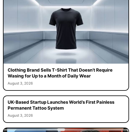
Clothing Brand Sells T-Shirt That Doesn’t Require
Wasing for Up to a Month of Daily Wear
August 3, 2026
UK-Based Startup Launches World’s First Painless
Permanent Tattoo System
August 3, 2026