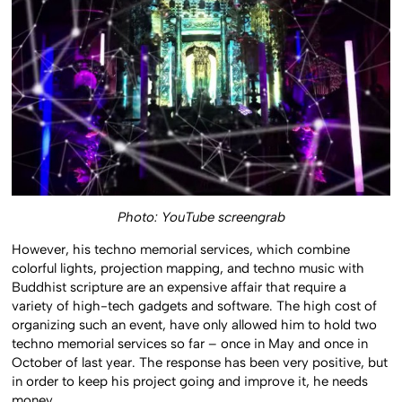
Photo: YouTube screengrab
However, his techno memorial services, which combine
colorful lights, projection mapping, and techno music with
Buddhist scripture are an expensive affair that require a
variety of high-tech gadgets and software. The high cost of
organizing such an event, have only allowed him to hold two
techno memorial services so far – once in May and once in
October of last year. The response has been very positive, but
in order to keep his project going and improve it, he needs
money.