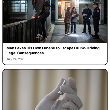
Man Fakes His Own Funeral to Escape Drunk-Driving
Legal Consequences
July 24, 2026