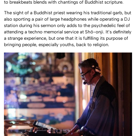
to breakbeats blends with chantings of Buddhist scripture.
The sight of a Buddhist priest wearing his traditional garb, but
also sporting a pair of large headphones while operating a DJ
station during his sermon only adds to the psychedelic feel of
attending a techno memorial service at Shō-onji. It’s definitely
a strange experience, but one that it is fulfilling its purpose of
bringing people, especially youths, back to religion.