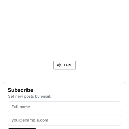
SHARE
Subscribe
Get new posts by email.