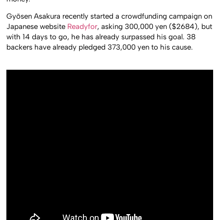
Gyōsen Asakura recently started a crowdfunding campaign on
Japanese website
Readyfor
, asking 300,000 yen ($2684), but
with 14 days to go, he has already surpassed his goal. 38
backers have already pledged 373,000 yen to his cause.