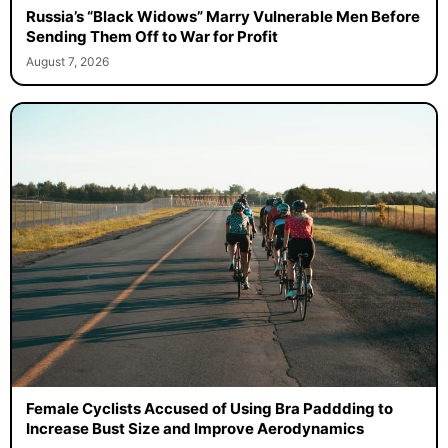
Russia’s “Black Widows” Marry Vulnerable Men Before
Sending Them Off to War for Profit
August 7, 2026
Female Cyclists Accused of Using Bra Paddding to
Increase Bust Size and Improve Aerodynamics