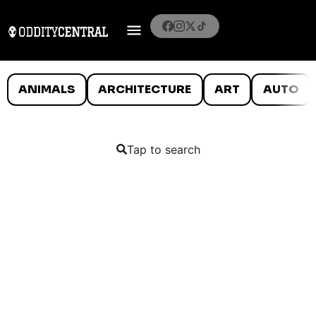
ANIMALS
ARCHITECTURE
ART
AUTO
Tap to search