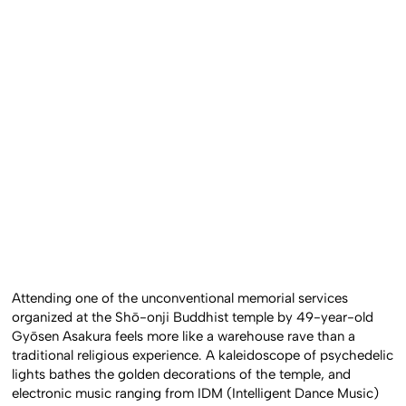
Attending one of the unconventional memorial services
organized at the Shō-onji Buddhist temple by 49-year-old
Gyōsen Asakura feels more like a warehouse rave than a
traditional religious experience. A kaleidoscope of psychedelic
lights bathes the golden decorations of the temple, and
electronic music ranging from IDM (Intelligent Dance Music)