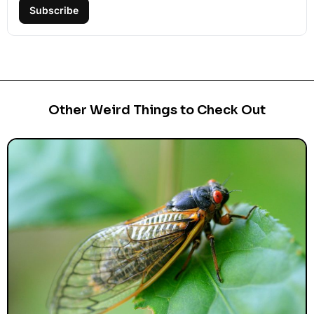
Subscribe
Other Weird Things to Check Out