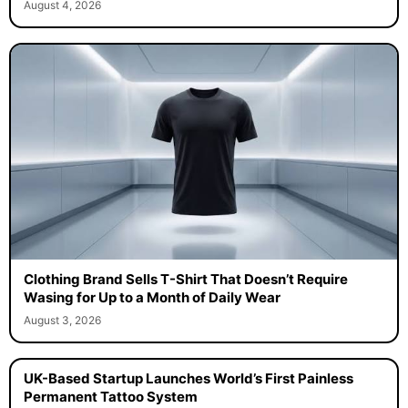
August 4, 2026
Clothing Brand Sells T-Shirt That Doesn’t Require
Wasing for Up to a Month of Daily Wear
August 3, 2026
UK-Based Startup Launches World’s First Painless
Permanent Tattoo System