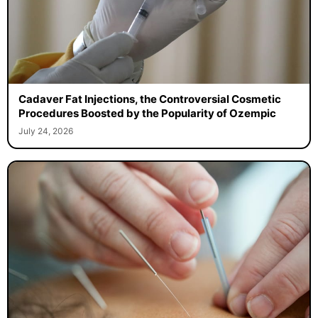
Cadaver Fat Injections, the Controversial Cosmetic
Procedures Boosted by the Popularity of Ozempic
July 24, 2026