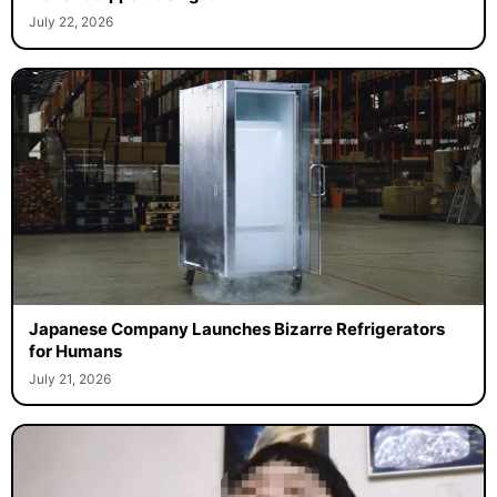
July 22, 2026
Japanese Company Launches Bizarre Refrigerators
for Humans
July 21, 2026