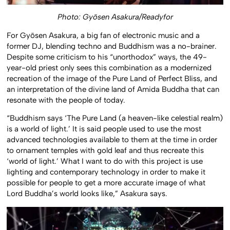
Photo: Gyōsen Asakura/Readyfor
For Gyōsen Asakura, a big fan of electronic music and a
former DJ, blending techno and Buddhism was a no-brainer.
Despite some criticism to his “unorthodox” ways, the 49-
year-old priest only sees this combination as a modernized
recreation of the image of the Pure Land of Perfect Bliss, and
an interpretation of the divine land of Amida Buddha that can
resonate with the people of today.
“Buddhism says ‘The Pure Land (a heaven-like celestial realm)
is a world of light.’ It is said people used to use the most
advanced technologies available to them at the time in order
to ornament temples with gold leaf and thus recreate this
‘world of light.’ What I want to do with this project is use
lighting and contemporary technology in order to make it
possible for people to get a more accurate image of what
Lord Buddha’s world looks like,” Asakura says.