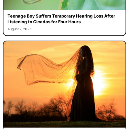
Teenage Boy Suffers Temporary Hearing Loss After
Listening to Cicadas for Four Hours
August 7, 2026