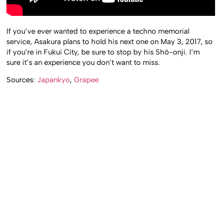
If you’ve ever wanted to experience a techno memorial
service, Asakura plans to hold his next one on May 3, 2017, so
if you’re in Fukui City, be sure to stop by his Shō-onji. I’m
sure it’s an experience you don’t want to miss.
Sources:
Japankyo
,
Grapee