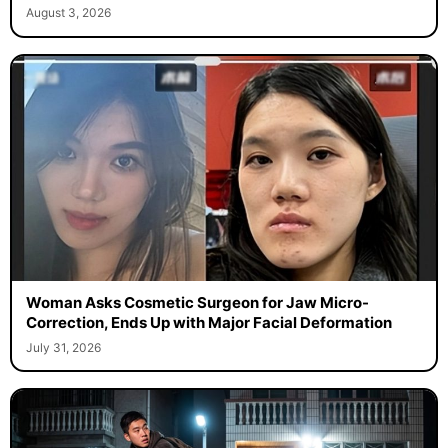
August 3, 2026
Woman Asks Cosmetic Surgeon for Jaw Micro-
Correction, Ends Up with Major Facial Deformation
July 31, 2026