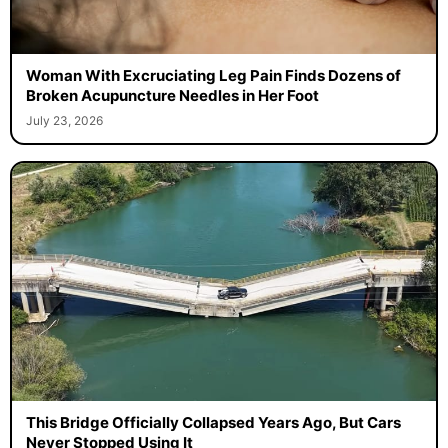
Woman With Excruciating Leg Pain Finds Dozens of
Broken Acupuncture Needles in Her Foot
July 23, 2026
This Bridge Officially Collapsed Years Ago, But Cars
Never Stopped Using It