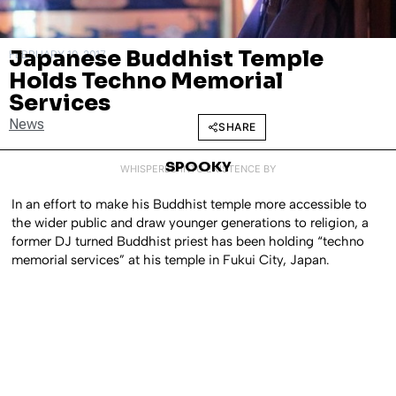
Japanese Buddhist Temple
FEBRUARY 10, 2017
Holds Techno Memorial
Services
News
SHARE
SPOOKY
WHISPERED INTO EXISTENCE BY
In an effort to make his Buddhist temple more accessible to
the wider public and draw younger generations to religion, a
former DJ turned Buddhist priest has been holding “techno
memorial services” at his temple in Fukui City, Japan.