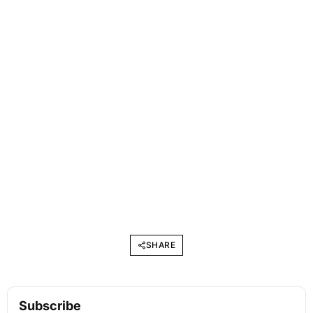
SHARE
Subscribe