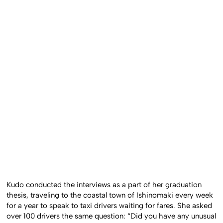
Kudo conducted the interviews as a part of her graduation
thesis, traveling to the coastal town of Ishinomaki every week
for a year to speak to taxi drivers waiting for fares. She asked
over 100 drivers the same question: “Did you have any unusual