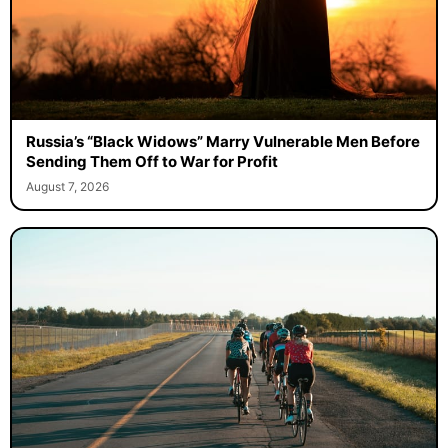
Russia’s “Black Widows” Marry Vulnerable Men Before
Sending Them Off to War for Profit
August 7, 2026