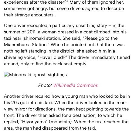
experiences after the disaster?” Many of them ignored her,
some even got angry, but seven drivers agreed to describe
their strange encounters.
One driver recounted a particularly unsettling story – in the
summer of 2011, a woman dressed in a coat climbed into his
taxi near Ishinomaki station. She said, “Please go to the
Mianmihama Station.” When he pointed out that there was
nothing left standing in the district, she asked him in a
shivering voice, “Have I died?” The driver immediately turned
around, only to find the back seat empty.
Photo:
Wikimedia Commons
Another driver recalled how a young man who looked to be in
his 20s got into his taxi. When the driver looked in the rear-
view mirror for directions, the man kept pointing towards the
front. The driver then asked for a destination, to which he
replied, “Hiyoriyama” (mountain). When the taxi reached the
area, the man had disappeared from the taxi.