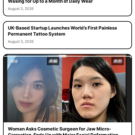
Wasing for Up to a Month of Daily Wear
August 3, 2026
UK-Based Startup Launches World’s First Painless
Permanent Tattoo System
August 3, 2026
Woman Asks Cosmetic Surgeon for Jaw Micro-
Correction, Ends Up with Major Facial Deformation