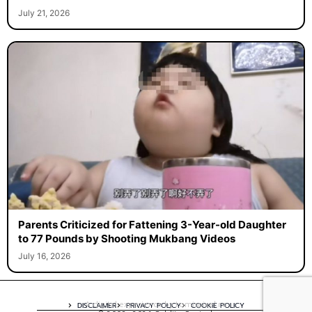
July 21, 2026
Parents Criticized for Fattening 3-Year-old Daughter
to 77 Pounds by Shooting Mukbang Videos
July 16, 2026
A digital experience by tomispixel.ro
DISCLAIMER
PRIVACY POLICY
COOKIE POLICY