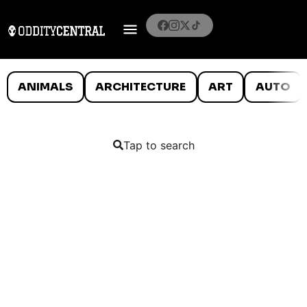
ANIMALS
ARCHITECTURE
ART
AUTO
Tap to search