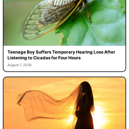
Teenage Boy Suffers Temporary Hearing Loss After
Listening to Cicadas for Four Hours
August 7, 2026