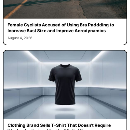
Female Cyclists Accused of Using Bra Paddding to
Increase Bust Size and Improve Aerodynamics
August 4, 2026
Clothing Brand Sells T-Shirt That Doesn’t Require