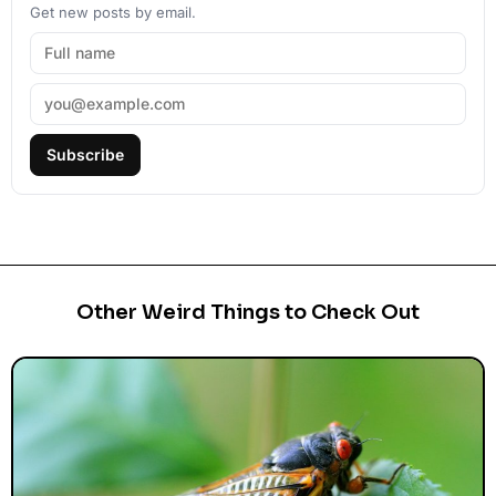
Get new posts by email.
Subscribe
Other Weird Things to Check Out