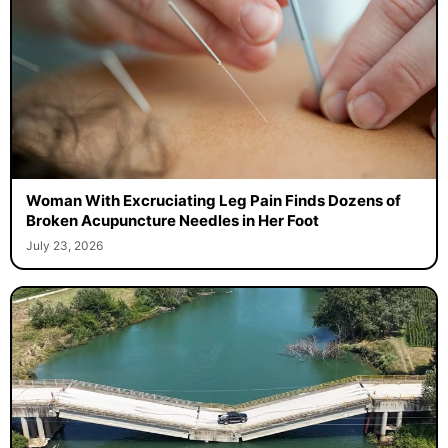
Woman With Excruciating Leg Pain Finds Dozens of
Broken Acupuncture Needles in Her Foot
July 23, 2026