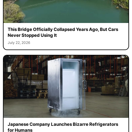
This Bridge Officially Collapsed Years Ago, But Cars
Never Stopped Using It
July 22, 2026
Japanese Company Launches Bizarre Refrigerators
for Humans