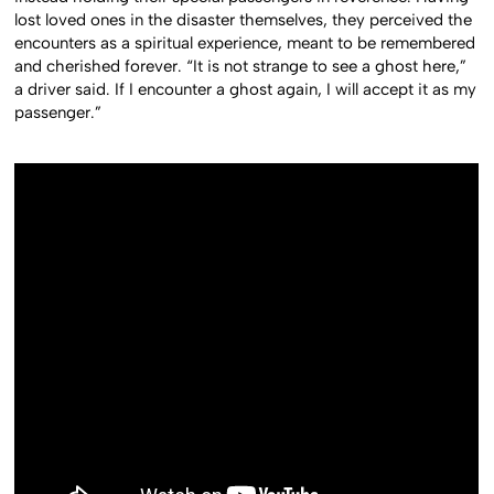
lost loved ones in the disaster themselves, they perceived the
encounters as a spiritual experience, meant to be remembered
and cherished forever. “It is not strange to see a ghost here,”
a driver said. If I encounter a ghost again, I will accept it as my
passenger.”