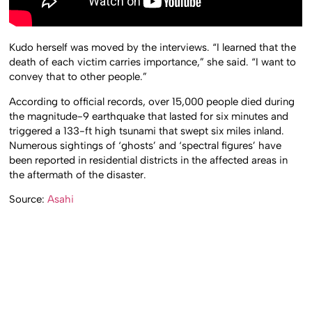
Kudo herself was moved by the interviews. “I learned that the
death of each victim carries importance,” she said. “I want to
convey that to other people.”
According to official records, over 15,000 people died during
the magnitude-9 earthquake that lasted for six minutes and
triggered a 133-ft high tsunami that swept six miles inland.
Numerous sightings of ‘ghosts’ and ‘spectral figures’ have
been reported in residential districts in the affected areas in
the aftermath of the disaster.
Source:
Asahi