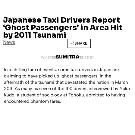
Japanese Taxi Drivers Report
JANUARY 26, 2016
‘Ghost Passengers’ in Area Hit
by 2011 Tsunami
News
SHARE
SUMITRA
WHISPERED INTO EXISTENCE BY
In a chilling turn of events, some taxi drivers in Japan are
claiming to have picked up ‘ghost passengers’ in the
aftermath of the tsunami that devastated the nation in March
2011. As many as seven of the 100 drivers interviewed by Yuka
Kudo, a student of sociology at Tohoku, admitted to having
encountered phantom fares.