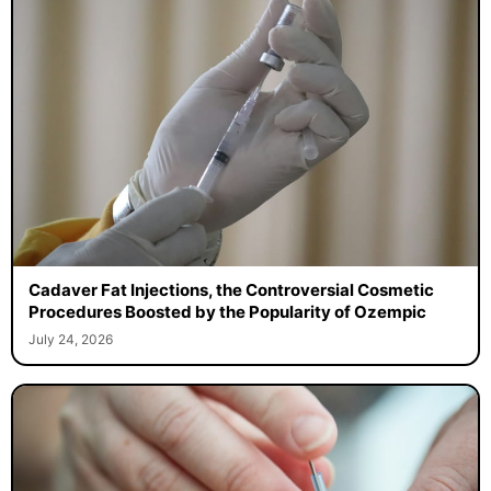
Cadaver Fat Injections, the Controversial Cosmetic
Procedures Boosted by the Popularity of Ozempic
July 24, 2026