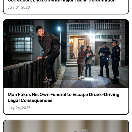
July 31, 2026
Man Fakes His Own Funeral to Escape Drunk-Driving
Legal Consequences
July 24, 2026