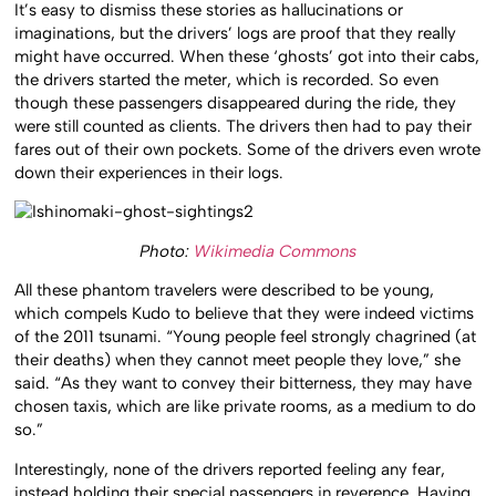
It’s easy to dismiss these stories as hallucinations or
imaginations, but the drivers’ logs are proof that they really
might have occurred. When these ‘ghosts’ got into their cabs,
the drivers started the meter, which is recorded. So even
though these passengers disappeared during the ride, they
were still counted as clients. The drivers then had to pay their
fares out of their own pockets. Some of the drivers even wrote
down their experiences in their logs.
Photo:
Wikimedia Commons
All these phantom travelers were described to be young,
which compels Kudo to believe that they were indeed victims
of the 2011 tsunami. “Young people feel strongly chagrined (at
their deaths) when they cannot meet people they love,” she
said. “As they want to convey their bitterness, they may have
chosen taxis, which are like private rooms, as a medium to do
so.”
Interestingly, none of the drivers reported feeling any fear,
instead holding their special passengers in reverence. Having